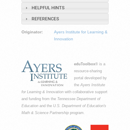
HELPFUL HINTS
REFERENCES
Originator:
Ayers Institute for Learning &
Innovation
eduToolbox
® is a
resource-sharing
portal developed by
the
Ayers Institute
for Learning & Innovation
with collaborative support
and funding from the
Tennessee Department of
Education
and the
U.S. Department of Education's
Math & Science Partnership
program.