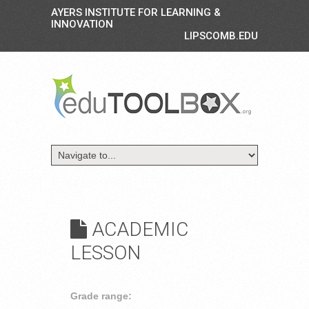
AYERS INSTITUTE FOR LEARNING &
INNOVATION
LIPSCOMB.EDU
ACADEMIC
LESSON
Grade range: