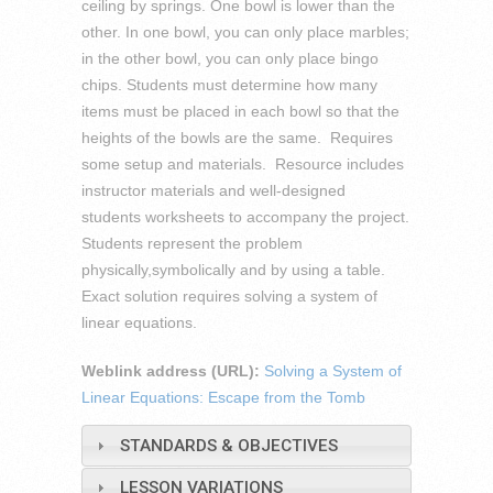
ceiling by springs. One bowl is lower than the
other. In one bowl, you can only place marbles;
in the other bowl, you can only place bingo
chips. Students must determine how many
items must be placed in each bowl so that the
heights of the bowls are the same. Requires
some setup and materials. Resource includes
instructor materials and well-designed
students worksheets to accompany the project.
Students represent the problem
physically,symbolically and by using a table.
Exact solution requires solving a system of
linear equations.
Weblink address (URL):
Solving a System of
Linear Equations: Escape from the Tomb
STANDARDS & OBJECTIVES
LESSON VARIATIONS