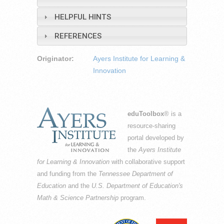
HELPFUL HINTS
REFERENCES
Originator:
Ayers Institute for Learning &
Innovation
eduToolbox
® is a
resource-sharing
portal developed by
the
Ayers Institute
for Learning & Innovation
with collaborative support
and funding from the
Tennessee Department of
Education
and the
U.S. Department of Education's
Math & Science Partnership
program.