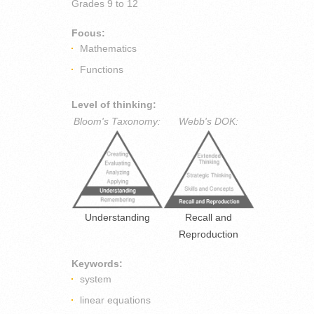
Grades
9 to 12
Focus:
Mathematics
Functions
Level of thinking:
Bloom's Taxonomy:
Webb's DOK:
Understanding
Recall and
Reproduction
Keywords:
system
linear equations