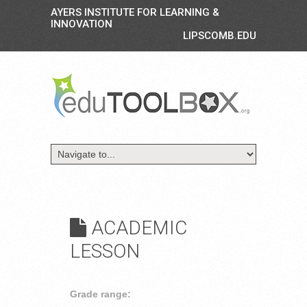
AYERS INSTITUTE FOR LEARNING &
INNOVATION
LIPSCOMB.EDU
ACADEMIC
LESSON
Grade range: