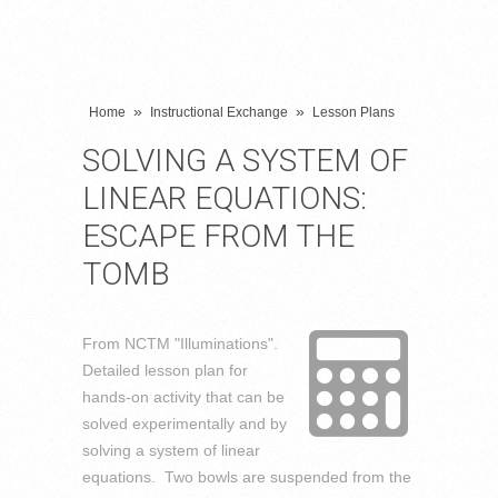
»
»
Home
Instructional Exchange
Lesson Plans
SOLVING A SYSTEM OF
LINEAR EQUATIONS:
ESCAPE FROM THE
TOMB
From NCTM "Illuminations".
Detailed lesson plan for
hands-on activity that can be
solved experimentally and by
solving a system of linear
equations. Two bowls are suspended from the