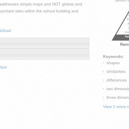
Bloom'
ps(addresses simple maps and NOT globes and
ortant sites within the school building and
School
Rem
Keywords:
shapes
tion
similarities
differences
two dimensi
three dimen
View 1 more
r