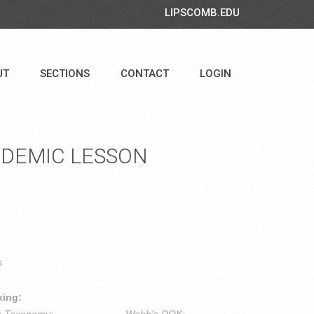
LIPSCOMB.EDU
UT
SECTIONS
CONTACT
LOGIN
DEMIC LESSON
s
king: