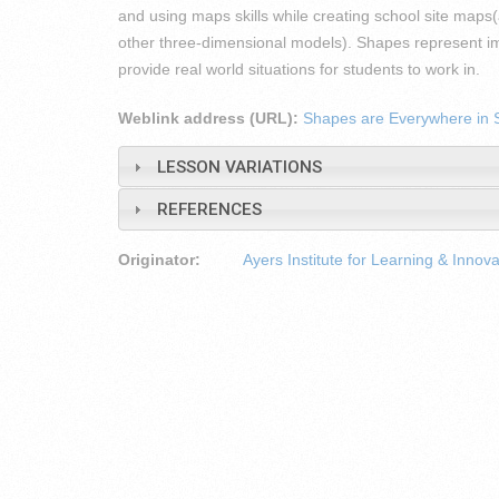
and using maps skills while creating school site ma
other three-dimensional models). Shapes represent imp
provide real world situations for students to work in.
Weblink address (URL):
Shapes are Everywhere in 
LESSON VARIATIONS
REFERENCES
Originator:
Ayers Institute for Learning & Innova