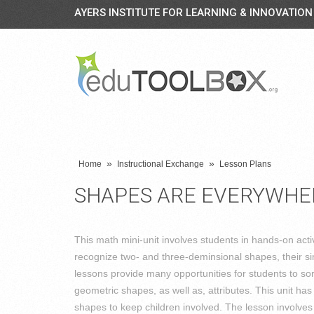
AYERS INSTITUTE FOR LEARNING & INNOVATION
»
»
Home
Instructional Exchange
Lesson Plans
SHAPES ARE EVERYWHE
This math mini-unit involves students in hands-on activ
recognize two- and three-deminsional shapes, their sim
lessons provide many opportunities for students to so
geometric shapes, as well as, attributes. This unit has
shapes to keep children involved. The lesson involves