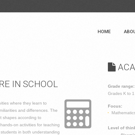
HOME
ABO
ACA
RE IN SCHOOL
Grade range:
Grades
K to 1
ities where they learn to
Focus:
iliarities and differences. The
Mathematic
rt shapes according to
 hands-on activities for teaching
Level of thin
 students in both understanding