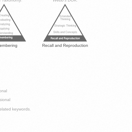
s Taxonomy:
Webb's DOK:
embering
Recall and Reproduction
onal
sional
elated keywords.