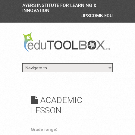
AYERS INSTITUTE FOR LEARNING &
INNOVATION
LIPSCOMB.EDU
ACADEMIC
LESSON
Grade range: