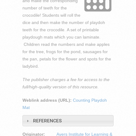
and make the corresponding
number of teeth for the
crocodile! Students will roll the
dice and then make the number of playdoh
teeth for the crocodile. A set of printable
playdough mats which you can laminate.
Children read the numbers and make apples
for the tree, frogs for the pond, sausages for
the pan, petals for the flower and spots for the
ladybird.
The publisher charges a fee for access to the
full/high-quality version of this resource.
Weblink address (URL):
Counting Playdoh
Mat
REFERENCES
Originator:
Ayers Institute for Learning &