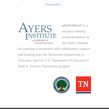
Innovation
eduToolbox
® is a
resource-sharing
portal developed by
the
Ayers Institute
for Learning & Innovation
with collaborative support
and funding from the
Tennessee Department of
Education
and the
U.S. Department of Education's
Math & Science Partnership
program.