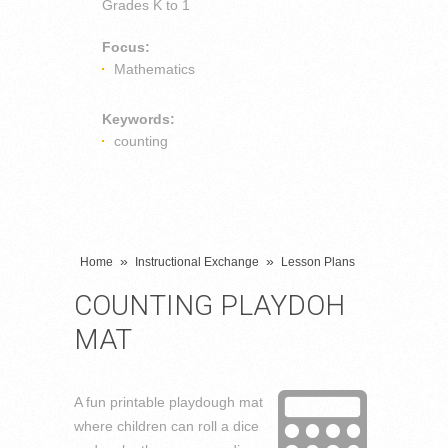
Grades
K to 1
Focus:
Mathematics
Keywords:
counting
»
»
Home
Instructional Exchange
Lesson Plans
COUNTING PLAYDOH
MAT
A fun printable playdough mat
where children can roll a dice