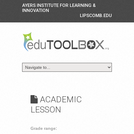
AYERS INSTITUTE FOR LEARNING &
INNOVATION
LIPSCOMB.EDU
ACADEMIC
LESSON
Grade range: