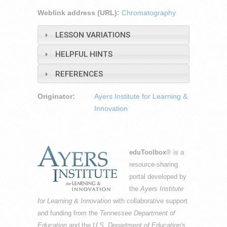
Weblink address (URL):
Chromatography
LESSON VARIATIONS
HELPFUL HINTS
REFERENCES
Originator:
Ayers Institute for Learning &
Innovation
eduToolbox
® is a
resource-sharing
portal developed by
the
Ayers Institute
for Learning & Innovation
with collaborative support
and funding from the
Tennessee Department of
Education
and the
U.S. Department of Education's