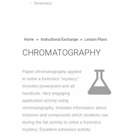
forensics
»
»
Home
Instructional Exchange
Lesson Plans
CHROMATOGRAPHY
Paper chromatography applied
to solve a forensics "mystery."
Includes powerpoint and all
handouts. Very engaging
application activity using
chromatography. Includes information about
mixtures and compounds which students use
during the lab activity to solve a forensics
mystery. Excellent extension activity.