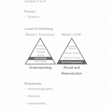
Grades
2 to 8
Focus:
Science
Level of thinking:
Bloom's Taxonomy:
Webb's DOK:
Understanding
Recall and
Reproduction
Keywords:
chromotography
mixtures
compounds