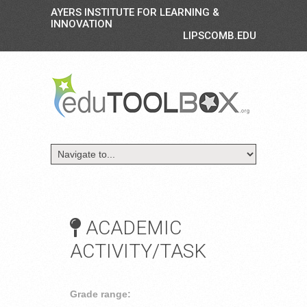
AYERS INSTITUTE FOR LEARNING &
INNOVATION
LIPSCOMB.EDU
ACADEMIC
ACTIVITY/TASK
Grade range: