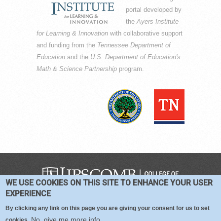
portal developed by
the
Ayers Institute
for Learning & Innovation
with collaborative support
and funding from the
Tennessee Department of
Education
and the
U.S. Department of Education's
Math & Science Partnership
program.
WE USE COOKIES ON THIS SITE TO ENHANCE YOUR USER
COPYRIGHT © 2016-2026 —
TERMS
|
EXPERIENCE
PRIVACY
|
COOKIES
By clicking any link on this page you are giving your consent for us to set
No, give me more info
cookies.