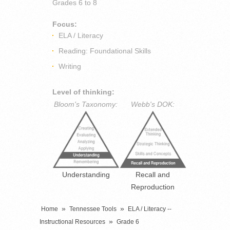
Grades
6 to 8
Focus:
ELA / Literacy
Reading: Foundational Skills
Writing
Level of thinking:
Bloom's Taxonomy:
Webb's DOK:
Understanding
Recall and
Reproduction
»
»
Home
Tennessee Tools
ELA / Literacy --
»
Instructional Resources
Grade 6