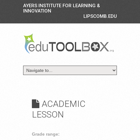
AYERS INSTITUTE FOR LEARNING &
INNOVATION
LIPSCOMB.EDU
ACADEMIC
LESSON
Grade range: