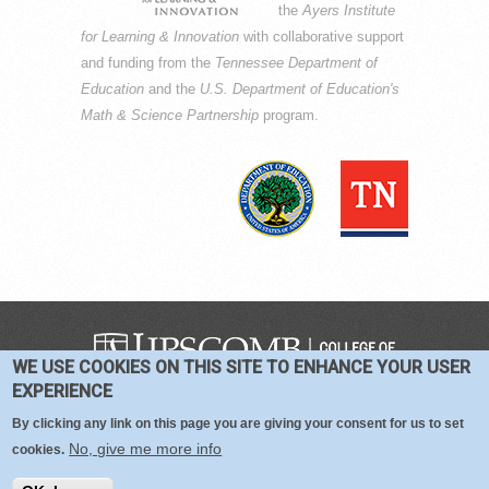
the
Ayers Institute
for Learning & Innovation
with collaborative support
and funding from the
Tennessee Department of
Education
and the
U.S. Department of Education's
Math & Science Partnership
program.
WE USE COOKIES ON THIS SITE TO ENHANCE YOUR USER
COPYRIGHT © 2016-2026 —
TERMS
|
EXPERIENCE
PRIVACY
|
COOKIES
By clicking any link on this page you are giving your consent for us to set
No, give me more info
cookies.