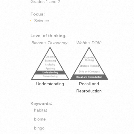
Grades
1 and 2
Focus:
Science
Level of thinking:
Bloom's Taxonomy:
Webb's DOK:
Understanding
Recall and
Reproduction
Keywords:
habitat
biome
bingo