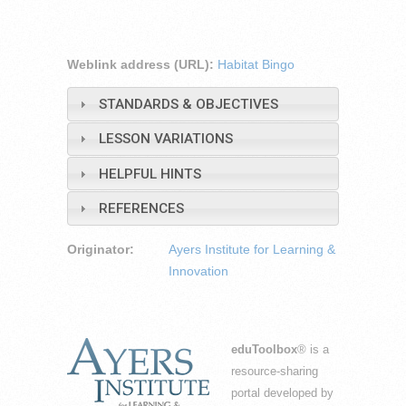
Weblink address (URL):
Habitat Bingo
STANDARDS & OBJECTIVES
LESSON VARIATIONS
HELPFUL HINTS
REFERENCES
Originator:
Ayers Institute for Learning &
Innovation
eduToolbox
® is a
resource-sharing
portal developed by