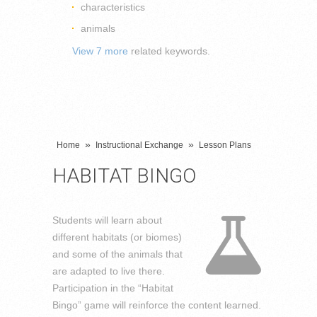
characteristics
animals
View 7 more
related keywords.
»
»
Home
Instructional Exchange
Lesson Plans
HABITAT BINGO
Students will learn about
different habitats (or biomes)
and some of the animals that
are adapted to live there.
Participation in the “Habitat
Bingo” game will reinforce the content learned.