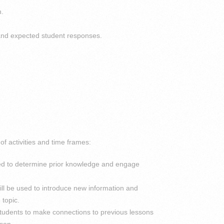
n.
 and expected student responses.
f activities and time frames:
ed to determine prior knowledge and engage
ill be used to introduce new information and
 topic.
p students to make connections to previous lessons
sson.