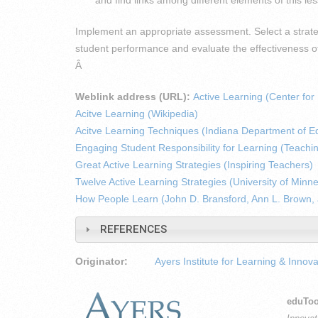
Implement an appropriate assessment. Select a strate
student performance and evaluate the effectiveness of
Â
Weblink address (URL):
Active Learning (Center fo
Acitve Learning (Wikipedia)
Acitve Learning Techniques (Indiana Department of E
Engaging Student Responsibility for Learning (Teachi
Great Active Learning Strategies (Inspiring Teachers)
Twelve Active Learning Strategies (University of Minn
How People Learn (John D. Bransford, Ann L. Brown,
REFERENCES
Originator:
Ayers Institute for Learning & Innova
eduToo