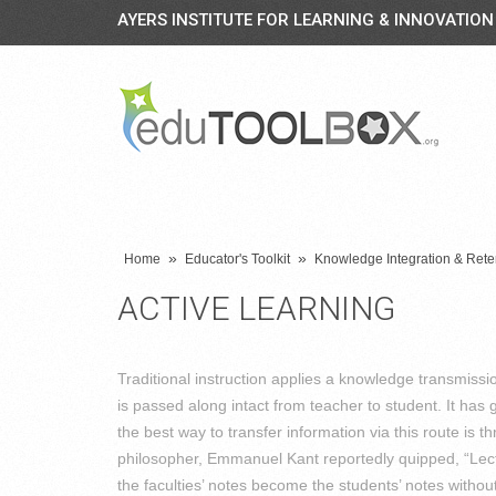
AYERS INSTITUTE FOR LEARNING & INNOVATION
»
»
Home
Educator's Toolkit
Knowledge Integration & Rete
ACTIVE LEARNING
Traditional instruction applies a knowledge transmiss
is passed along intact from teacher to student. It ha
the best way to transfer information via this route is t
philosopher, Emmanuel Kant reportedly quipped, “Lect
the faculties’ notes become the students’ notes witho