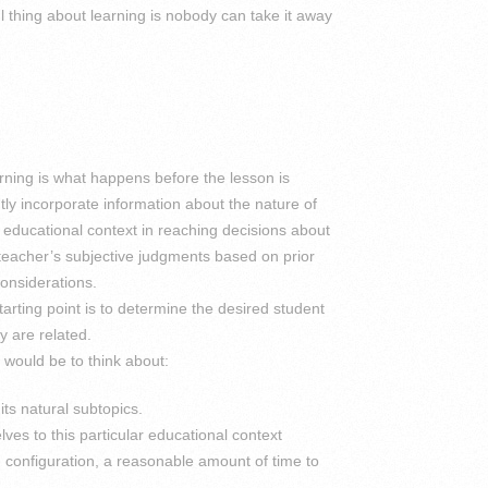
ul thing about learning is nobody can take it away
arning is what happens before the lesson is
y incorporate information about the nature of
e educational context in reaching decisions about
 teacher’s subjective judgments based on prior
onsiderations.
tarting point is to determine the desired student
y are related.
would be to think about:
ts natural subtopics.
lves to this particular educational context
 configuration, a reasonable amount of time to