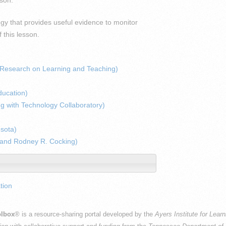
gy that provides useful evidence to monitor
 this lesson.
r Research on Learning and Teaching)
ducation)
ng with Technology Collaboratory)
esota)
 and Rodney R. Cocking)
tion
lbox
® is a resource-sharing portal developed by the
Ayers Institute for Lear