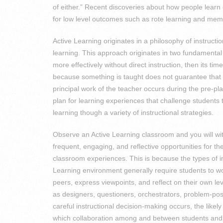
of either.” Recent discoveries about how people learn c
for low level outcomes such as rote learning and memo
Active Learning originates in a philosophy of instructi
learning. This approach originates in two fundamental
more effectively without direct instruction, then its tim
because something is taught does not guarantee that i
principal work of the teacher occurs during the pre-p
plan for learning experiences that challenge students 
learning though a variety of instructional strategies.
Observe an Active Learning classroom and you will wi
frequent, engaging, and reflective opportunities for 
classroom experiences. This is because the types of i
Learning environment generally require students to wo
peers, express viewpoints, and reflect on their own leve
as designers, questioners, orchestrators, problem-po
careful instructional decision-making occurs, the likel
which collaboration among and between students and t