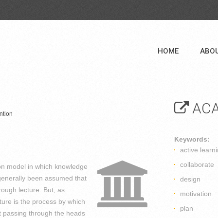
HOME
ABO
ACA
ntion
Keywords:
active learn
collaborate
ion model in which knowledge
s generally been assumed that
design
hrough lecture. But, as
motivation
ure is the process by which
plan
ut passing through the heads