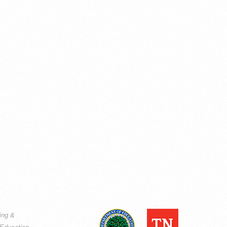
ning &