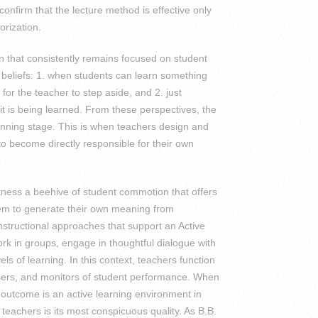
onfirm that the lecture method is effective only
rization.
on that consistently remains focused on student
 beliefs: 1. when students can learn something
e for the teacher to step aside, and 2. just
t is being learned. From these perspectives, the
lanning stage. This is when teachers design and
to become directly responsible for their own
tness a beehive of student commotion that offers
them to generate their own meaning from
nstructional approaches that support an Active
rk in groups, engage in thoughtful dialogue with
ls of learning. In this context, teachers function
sers, and monitors of student performance. When
y outcome is an active learning environment in
eachers is its most conspicuous quality. As B.B.