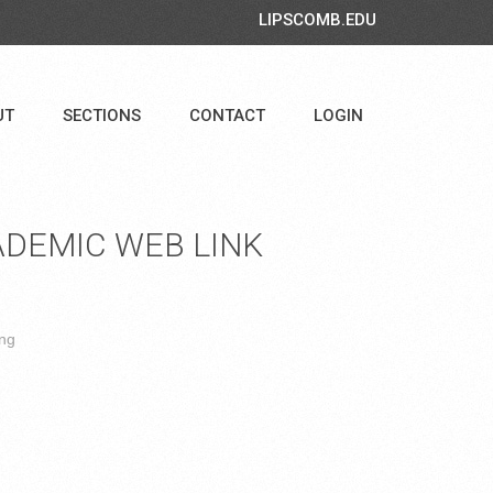
LIPSCOMB.EDU
UT
SECTIONS
CONTACT
LOGIN
DEMIC WEB LINK
ing