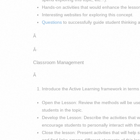
Hands-on activities that would enhance the lesso
Interesting websites for exploring this concept.
Questions
to successfully guide student thinking
Â
Â·
Classroom Management
Â
Introduce the Active Learning framework in terms o
Open the Lesson: Review the methods will be us
students in the topic.
Develop the Lesson: Describe the activities that w
encourage students to personally interact with the
Close the lesson: Present activities that will hel
and find links among different elements of this le