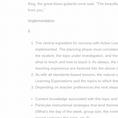
King, the great blues guitarist once said, “The beautif
from you.”
Implementation
Â
The central ingredient for success with Active Le
implemented. The planning phase must consistentl
the student, the topic under investigation, and th
what to teach and how to teach it. As always, the
teaching experience are factored into the above c
As with all standards-based lessons, the natural s
Learning Expectations and the topics to which the
Depending on teacher preferences the next steps 
Content knowledge associated with this topic and i
Particular instructional strategies that lend themse
(What’s the day of the week, group size, the room
spend exploring this topic, etc.?).