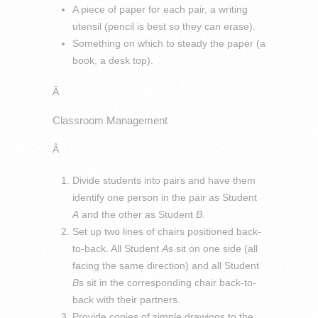
A piece of paper for each pair, a writing
utensil (pencil is best so they can erase).
Something on which to steady the paper (a
book, a desk top).
Â
Classroom Management
Â
Divide students into pairs and have them
identify one person in the pair as Student
A
and the other as Student
B
.
Set up two lines of chairs positioned back-
to-back. All Student
A
s sit on one side (all
facing the same direction) and all Student
B
s sit in the corresponding chair back-to-
back with their partners.
Provide copies of simple drawings to the