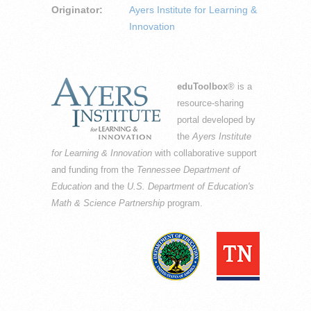
Originator:
Ayers Institute for Learning &
Innovation
eduToolbox
® is a
resource-sharing
portal developed by
the
Ayers Institute
for Learning & Innovation
with collaborative support
and funding from the
Tennessee Department of
Education
and the
U.S. Department of Education's
Math & Science Partnership
program.