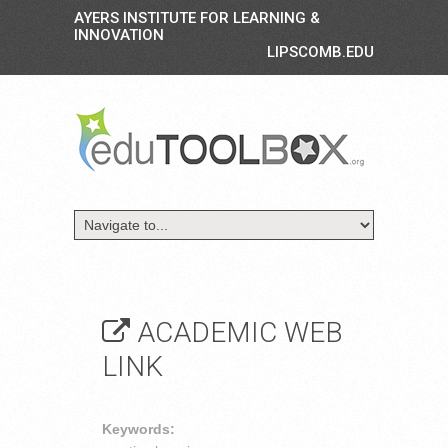
AYERS INSTITUTE FOR LEARNING &
INNOVATION
LIPSCOMB.EDU
ACADEMIC WEB
LINK
Keywords: