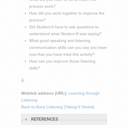
process work?
How did you work together to improve the
process?
Did Student A have to ask questions to
understand what Student
B
was saying?
What good speaking and listening
communication skills can you say you have
now that you have tried this activity?
How can you improve those listening
skills?
Â
Weblink address (URL):
Learning through
Listening
Back-to-Back Listening (Taking It Global)
REFERENCES