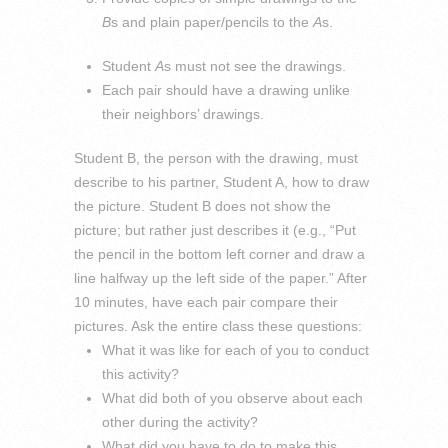
B
s and plain paper/pencils to the
A
s.
Student
A
s must not see the drawings.
Each pair should have a drawing unlike
their neighbors’ drawings.
Student B, the person with the drawing, must
describe to his partner, Student A, how to draw
the picture. Student B does not show the
picture; but rather just describes it (e.g., “Put
the pencil in the bottom left corner and draw a
line halfway up the left side of the paper.” After
10 minutes, have each pair compare their
pictures. Ask the entire class these questions:
What it was like for each of you to conduct
this activity?
What did both of you observe about each
other during the activity?
What did you have to do to make this