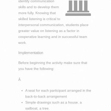
identify communication
skills and to develop them
more fully. Knowing that
skilled listening is critical to
interpersonal communication, students place
greater value on listening as a factor in
cooperative learning and in successful team
work.
Implementation
Before beginning the activity make sure that
you have the following:
Â
A seat for each participant arranged in the
back-to-back arrangement
Simple drawings such as a house, a
sailboat, a tree.