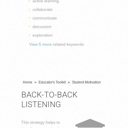
active learning
collaborate
communicate
discussion
exploration
View 5 more
related keywords.
»
»
Home
Educator's Toolkit
Student Motivation
BACK-TO-BACK
LISTENING
This strategy helps to