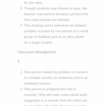
for the class.
Though students may choose to pass, the
teacher may want to develop a protocol for
how many passes are allowed.
This strategy works well when an isolated
problem is posed by one person or a small
group of students and as an idea starter
for a larger project.
Classroom Management
Â
One person states the problem or concern
in a limited number of sentences and in an
unbiased manner.
One person is assigned the role of
recorder. S/he will make notes about each
suggestion in a manner that the notes can
be seen throughout the discussion, or the