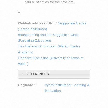
course of action for the problem.
Â
Weblink address (URL):
Suggestion Circles
(Teresa Kellerman)
Brainstorming and the Suggestion Circle
(Parenting Education)
The Harkness Classroom (Phillips Exeter
Academy)
Fishbowl Discussion (University of Texas at
Austin)
REFERENCES
Originator:
Ayers Institute for Learning &
Innovation