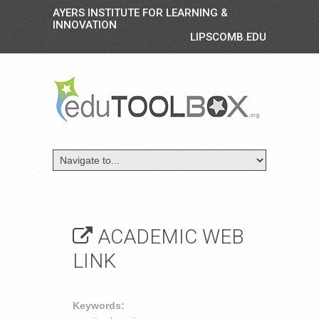
AYERS INSTITUTE FOR LEARNING &
INNOVATION
LIPSCOMB.EDU
ACADEMIC WEB
LINK
Keywords: