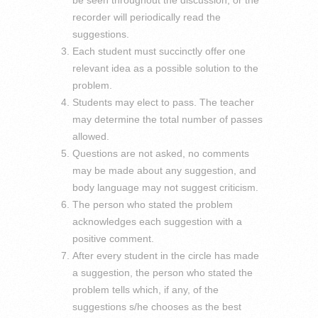
recorder will periodically read the
suggestions.
Each student must succinctly offer one
relevant idea as a possible solution to the
problem.
Students may elect to pass. The teacher
may determine the total number of passes
allowed.
Questions are not asked, no comments
may be made about any suggestion, and
body language may not suggest criticism.
The person who stated the problem
acknowledges each suggestion with a
positive comment.
After every student in the circle has made
a suggestion, the person who stated the
problem tells which, if any, of the
suggestions s/he chooses as the best