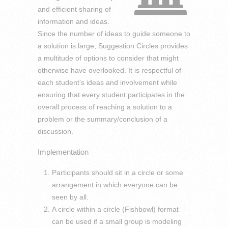
and efficient sharing of
information and ideas.
Since the number of ideas to guide someone to
a solution is large, Suggestion Circles provides
a multitude of options to consider that might
otherwise have overlooked. It is respectful of
each student’s ideas and involvement while
ensuring that every student participates in the
overall process of reaching a solution to a
problem or the summary/conclusion of a
discussion.
Implementation
Participants should sit in a circle or some
arrangement in which everyone can be
seen by all.
A circle within a circle (Fishbowl) format
can be used if a small group is modeling