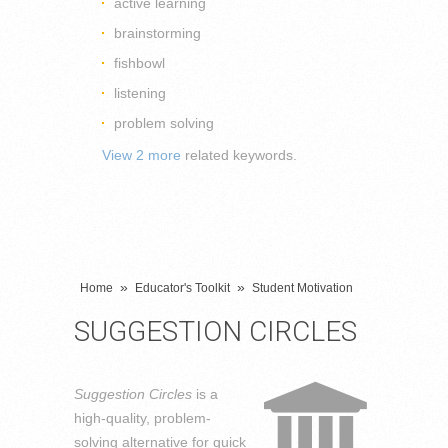
active learning
brainstorming
fishbowl
listening
problem solving
View 2 more
related keywords.
»
»
Home
Educator's Toolkit
Student Motivation
SUGGESTION CIRCLES
Suggestion Circles
is a
high-quality, problem-
solving alternative for quick