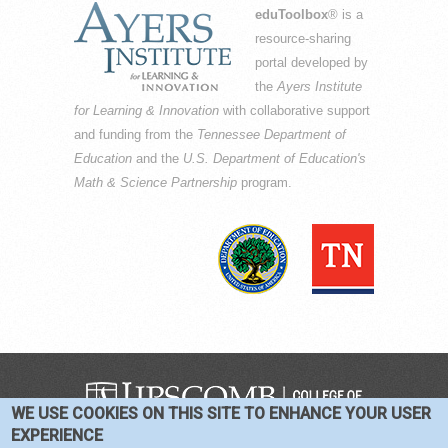
eduToolbox
® is a
resource-sharing
portal developed by
the
Ayers Institute
for Learning & Innovation
with collaborative support
and funding from the
Tennessee Department of
Education
and the
U.S. Department of Education's
Math & Science Partnership
program.
WE USE COOKIES ON THIS SITE TO ENHANCE YOUR USER
COPYRIGHT © 2016-2026 —
TERMS
|
EXPERIENCE