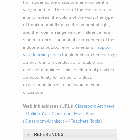
For students, the classroom environment is
very important. The size of the classroom and
interior areas, the colors of the walls, the type
of furniture and flooring, the amount of light,
and the room arrangement all influence how
students learn. Thoughtful arrangement of the
indoor and outdoor environments will
support
your learning goals
for students and encourage
an environment conducive for stable and
consistent routines. This teacher tool provides
an opportunity for almost effortless
experimentation with the layout of your
classroom.
Weblink address (URL):
Classroom Architect
- Outline Your Classroom Floor Plan
(Classroom Architect - 4Teachers Tools)
REFERENCES