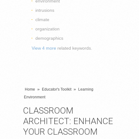
environment
intrusions
climate
organization
demographics
View 4 more
related keywords.
»
»
Home
Educator's Toolkit
Learning
Environment
CLASSROOM
ARCHITECT: ENHANCE
YOUR CLASSROOM