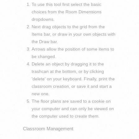
To use this tool first select the basic
choices from the Room Dimensions
dropdowns.
Next drag objects to the grid from the
Items bar, or draw in your own objects with
the Draw bar.
Arrows allow the position of some items to
be changed.
Delete an object by dragging it to the
trashcan at the bottom, or by clicking
'delete' on your keyboard. Finally, print the
classroom creation, or save it and start a
new one.
The floor plans are saved to a cookie on
your computer and can only be viewed on
the computer used to create them.
Classroom Management