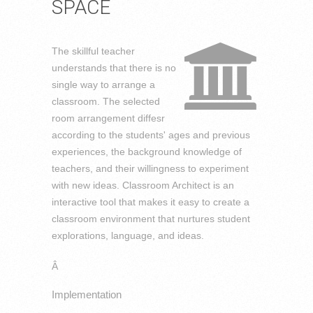
SPACE
The skillful teacher
understands that there is no
single way to arrange a
classroom. The selected
room arrangement diffesr
according to the students' ages and previous
experiences, the background knowledge of
teachers, and their willingness to experiment
with new ideas. Classroom Architect is an
interactive tool that makes it easy to create a
classroom environment that nurtures student
explorations, language, and ideas.
Â
Implementation