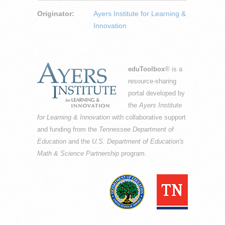
Originator:
Ayers Institute for Learning &
Innovation
eduToolbox
® is a
resource-sharing
portal developed by
the
Ayers Institute
for Learning & Innovation
with collaborative support
and funding from the
Tennessee Department of
Education
and the
U.S. Department of Education's
Math & Science Partnership
program.