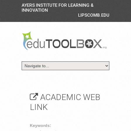
AYERS INSTITUTE FOR LEARNING &
INNOVATION
LIPSCOMB.EDU
ACADEMIC WEB
LINK
Keywords: