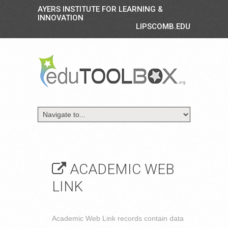
AYERS INSTITUTE FOR LEARNING &
INNOVATION
LIPSCOMB.EDU
ACADEMIC WEB
LINK
Academic Web Link records contain data