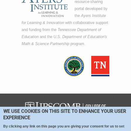
resource-sharing
portal developed by
the
Ayers Institute
for Learning & Innovation
with collaborative support
and funding from the
Tennessee Department of
Education
and the
U.S. Department of Education's
Math & Science Partnership
program.
WE USE COOKIES ON THIS SITE TO ENHANCE YOUR USER
COPYRIGHT © 2016-2026 —
TERMS
|
EXPERIENCE
PRIVACY
|
COOKIES
By clicking any link on this page you are giving your consent for us to set