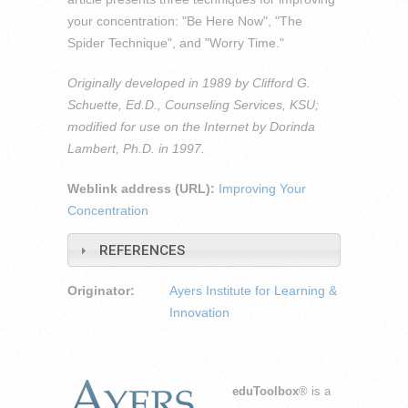
your concentration: "Be Here Now", "The
Spider Technique", and "Worry Time."
Originally developed in 1989 by Clifford G.
Schuette, Ed.D., Counseling Services, KSU;
modified for use on the Internet by Dorinda
Lambert, Ph.D. in 1997.
Weblink address (URL):
Improving Your
Concentration
REFERENCES
Originator:
Ayers Institute for Learning &
Innovation
eduToolbox
® is a