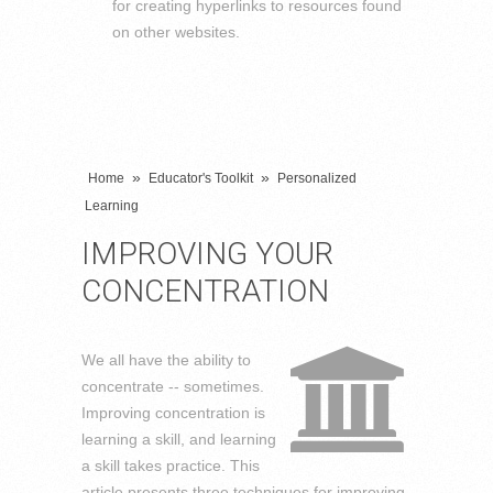
for creating hyperlinks to resources found
on other websites.
»
»
Home
Educator's Toolkit
Personalized
Learning
IMPROVING YOUR
CONCENTRATION
We all have the ability to
concentrate -- sometimes.
Improving concentration is
learning a skill, and learning
a skill takes practice. This
article presents three techniques for improving