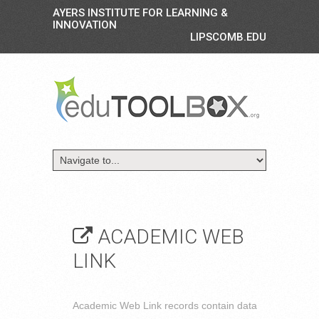
AYERS INSTITUTE FOR LEARNING &
INNOVATION
LIPSCOMB.EDU
ACADEMIC WEB
LINK
Academic Web Link records contain data