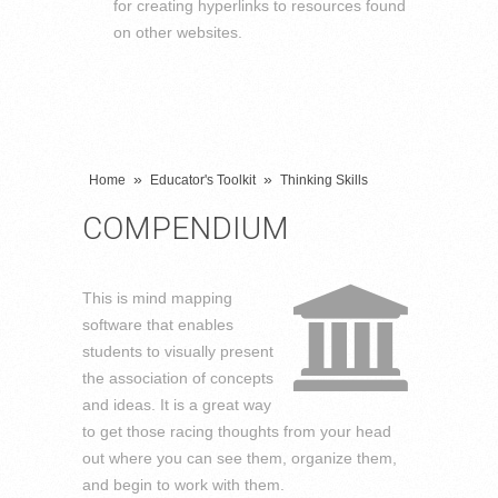
for creating hyperlinks to resources found
on other websites.
»
»
Home
Educator's Toolkit
Thinking Skills
COMPENDIUM
This is mind mapping
software that enables
students to visually present
the association of concepts
and ideas. It is a great way
to get those racing thoughts from your head
out where you can see them, organize them,
and begin to work with them.