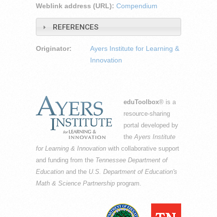
Weblink address (URL):
Compendium
REFERENCES
Originator:
Ayers Institute for Learning &
Innovation
eduToolbox
® is a
resource-sharing
portal developed by
the
Ayers Institute
for Learning & Innovation
with collaborative support
and funding from the
Tennessee Department of
Education
and the
U.S. Department of Education's
Math & Science Partnership
program.