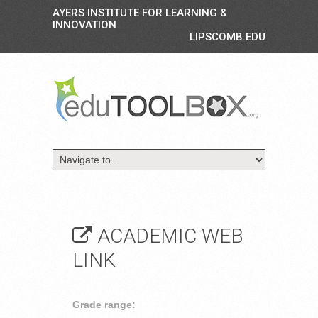
AYERS INSTITUTE FOR LEARNING &
INNOVATION
LIPSCOMB.EDU
ACADEMIC WEB
LINK
Grade range: