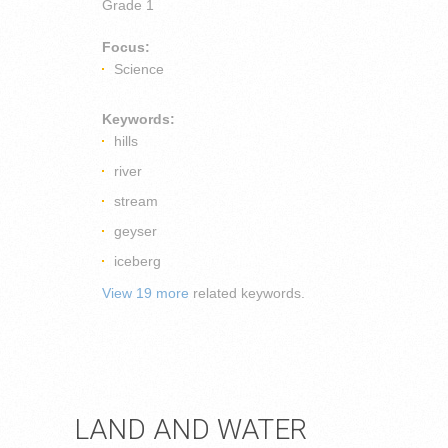
Grade 1
Focus:
Science
Keywords:
hills
river
stream
geyser
iceberg
View 19 more
related keywords.
LAND AND WATER