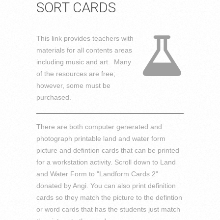
SORT CARDS
This link provides teachers with
materials for all contents areas
including music and art. Many
of the resources are free;
however, some must be
purchased.
There are both computer generated and
photograph printable land and water form
picture and defintion cards that can be printed
for a workstation activity. Scroll down to Land
and Water Form to "Landform Cards 2"
donated by Angi. You can also print definition
cards so they match the picture to the defintion
or word cards that has the students just match