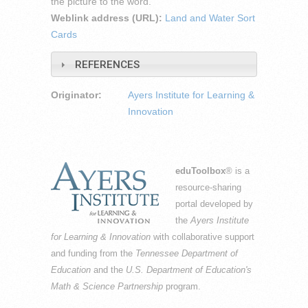
the picture to the word.
Weblink address (URL):
Land and Water Sort
Cards
REFERENCES
Originator:
Ayers Institute for Learning &
Innovation
eduToolbox
® is a
resource-sharing
portal developed by
the
Ayers Institute
for Learning & Innovation
with collaborative support
and funding from the
Tennessee Department of
Education
and the
U.S. Department of Education's
Math & Science Partnership
program.