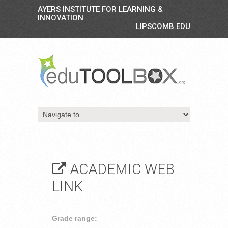
AYERS INSTITUTE FOR LEARNING &
INNOVATION
LIPSCOMB.EDU
ACADEMIC WEB
LINK
Grade range: