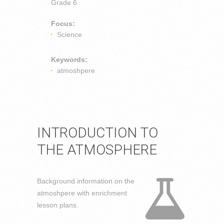
Grade 6
Focus:
Science
Keywords:
atmoshpere
INTRODUCTION TO
THE ATMOSPHERE
Background information on the
atmoshpere with enrichment
lesson plans.