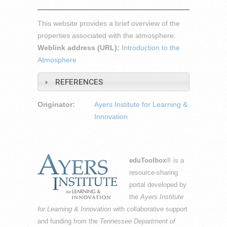
This website provides a brief overview of the
properties associated with the atmosphere.
Weblink address (URL):
Introduction to the
Atmosphere
REFERENCES
Originator:
Ayers Institute for Learning &
Innovation
eduToolbox
® is a
resource-sharing
portal developed by
the
Ayers Institute
for Learning & Innovation
with collaborative support
and funding from the
Tennessee Department of