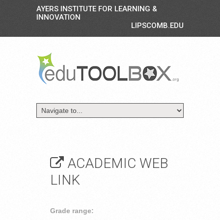
AYERS INSTITUTE FOR LEARNING &
INNOVATION
LIPSCOMB.EDU
ACADEMIC WEB
LINK
Grade range: