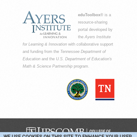
eduToolbox
® is a
resource-sharing
portal developed by
the
Ayers Institute
for Learning & Innovation
with collaborative support
and funding from the
Tennessee Department of
Education
and the
U.S. Department of Education's
Math & Science Partnership
program.
WE USE COOKIES ON THIS SITE TO ENHANCE YOUR USER