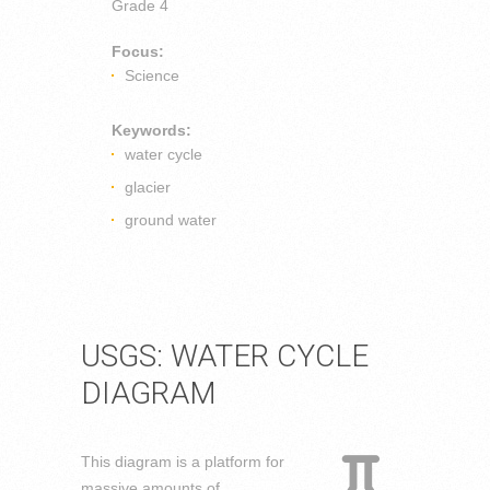
Grade 4
Focus:
Science
Keywords:
water cycle
glacier
ground water
USGS: WATER CYCLE
DIAGRAM
This diagram is a platform for
massive amounts of