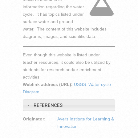
information regarding the water
cycle. It has topics listed under
surface water and ground
water. The content of this website includes
diagrams, images, and scientific data.
Even though this website is listed under
teacher resources, it could also be utilized by
students for research and/or enrichment
activities.
Weblink address (URL):
USGS: Water cycle
Diagram
REFERENCES
Originator:
Ayers Institute for Learning &
Innovation