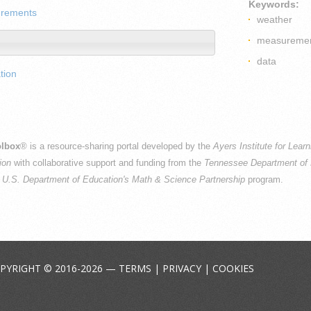
Keywords:
urements
weather
measureme
data
tion
lbox
® is a resource-sharing portal developed by the
Ayers Institute for Lear
ion
with collaborative support and funding from the
Tennessee Department of 
e
U.S. Department of Education's Math & Science Partnership
program.
PYRIGHT © 2016-2026 —
TERMS
|
PRIVACY
|
COOKIES