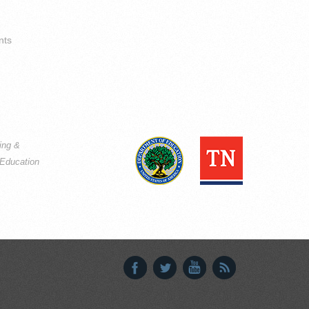
nts
ning &
Education