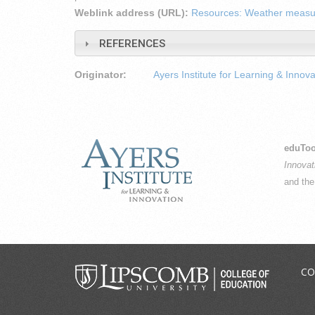
Weblink address (URL):
Resources: Weather meas
REFERENCES
Originator:
Ayers Institute for Learning & Innova
eduToo
Innovat
and th
CO