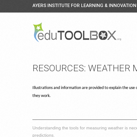
AYERS INSTITUTE FOR LEARNING & INNOVATION
RESOURCES: WEATHER
Illustrations and information are provided to explain the us
they work.
Understanding the tools for measuring weather is nece
predictions.