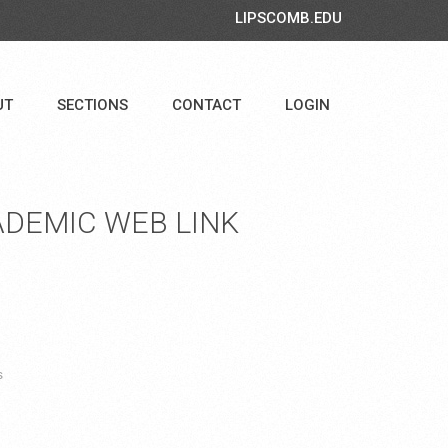
LIPSCOMB.EDU
UT
SECTIONS
CONTACT
LOGIN
DEMIC WEB LINK
s