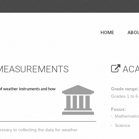
HOME
ABO
 MEASUREMENTS
ACA
Grade range:
e of weather instruments and how
Grades
1 to 6
Focus:
Mathematic
Science
ssary to collecting the data for weather