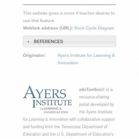
This website gives a score if teacher desires to
use that feature.
Weblink address (URL):
Rock Cycle Diagram
REFERENCES
Originator:
Ayers Institute for Learning &
Innovation
eduToolbox
® is a
resource-sharing
portal developed by
the
Ayers Institute
for Learning & Innovation
with collaborative support
and funding from the
Tennessee Department of
Education
and the
U.S. Department of Education's