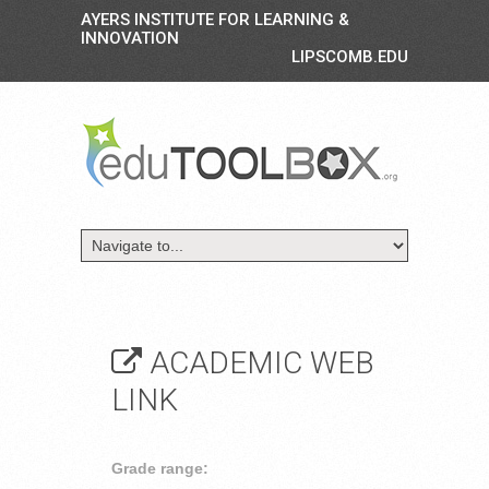
AYERS INSTITUTE FOR LEARNING &
INNOVATION
LIPSCOMB.EDU
ACADEMIC WEB
LINK
Grade range: