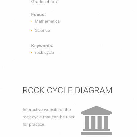
Grades
4 to 7
Focus:
Mathematics
Science
Keywords:
rock cycle
ROCK CYCLE DIAGRAM
Interactive website of the
rock cycle that can be used
for practice.