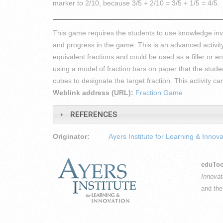
marker to 2/10, because 3/5 + 2/10 = 3/5 + 1/5 = 4/5.
This game requires the students to use knowledge invo
and progress in the game. This is an advanced activit
equivalent fractions and could be used as a filler or e
using a model of fraction bars on paper that the stu
cubes to designate the target fraction. This activity 
Weblink address (URL):
Fraction Game
REFERENCES
Originator:
Ayers Institute for Learning & Innova
eduToo
Innovat
and th