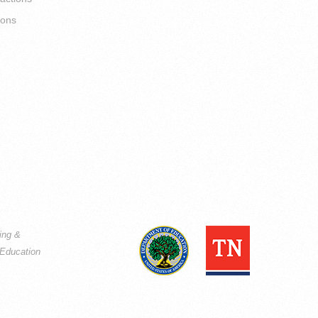
ions
ning &
Education