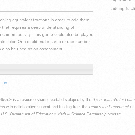
adding fract
lving equivalent fractions in order to add them
y that requires a deep understanding of
nrichment activity. This game could also be played
dents color. One could make cards or use number
can also be used as an assessment.
tion
lbox
® is a resource-sharing portal developed by the
Ayers Institute for Lear
ion
with collaborative support and funding from the
Tennessee Department of 
e
U.S. Department of Education's Math & Science Partnership
program.