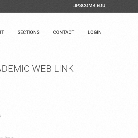
LIPSCOMB.EDU
UT
SECTIONS
CONTACT
LOGIN
DEMIC WEB LINK
s
ractions