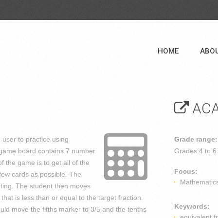
HOME
ABO
ACA
e user to practice using
Grade range:
e game board contains 7 number
Grades
4 to 6
of the game is to get all of the
Focus:
 few cards as possible. The
Mathematic
geting. The student then moves
hat is less than or equal to the target fraction.
Keywords:
could move the fifths marker to 3/5 and the tenths
equivalent f