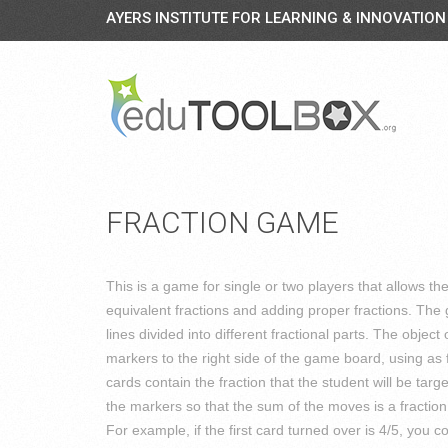
AYERS INSTITUTE FOR LEARNING & INNOVATION
FRACTION GAME
This is a game for single or two players that allows th
equivalent fractions and adding proper fractions. Th
lines divided into different fractional parts. The object 
markers to the right side of the game board, using as
cards contain the fraction that the student will be tar
the markers so that the sum of the moves is a fraction t
For example, if the first card turned over is 4/5, you 