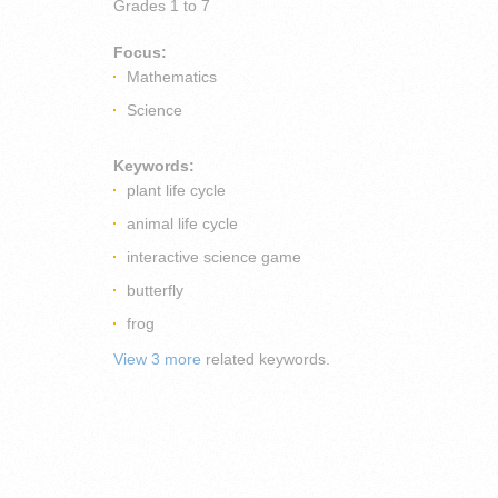
Grades
1 to 7
Focus:
Mathematics
Science
Keywords:
plant life cycle
animal life cycle
interactive science game
butterfly
frog
View 3 more
related keywords.