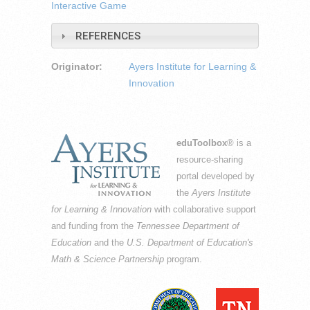
Interactive Game
REFERENCES
Originator:
Ayers Institute for Learning &
Innovation
eduToolbox
® is a
resource-sharing
portal developed by
the
Ayers Institute
for Learning & Innovation
with collaborative support
and funding from the
Tennessee Department of
Education
and the
U.S. Department of Education's
Math & Science Partnership
program.