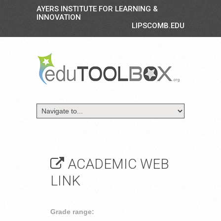
AYERS INSTITUTE FOR LEARNING &
INNOVATION
LIPSCOMB.EDU
ACADEMIC WEB
LINK
Grade range: