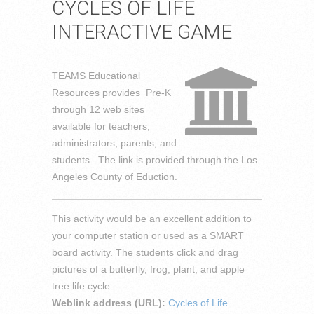
CYCLES OF LIFE
INTERACTIVE GAME
TEAMS Educational
Resources provides Pre-K
through 12 web sites
available for teachers,
administrators, parents, and
students. The link is provided through the Los
Angeles County of Eduction.
This activity would be an excellent addition to
your computer station or used as a SMART
board activity. The students click and drag
pictures of a butterfly, frog, plant, and apple
tree life cycle.
Weblink address (URL):
Cycles of Life