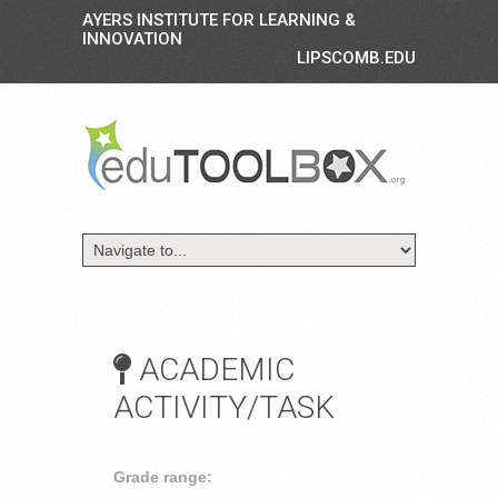
AYERS INSTITUTE FOR LEARNING &
INNOVATION
LIPSCOMB.EDU
ACADEMIC
ACTIVITY/TASK
Grade range: