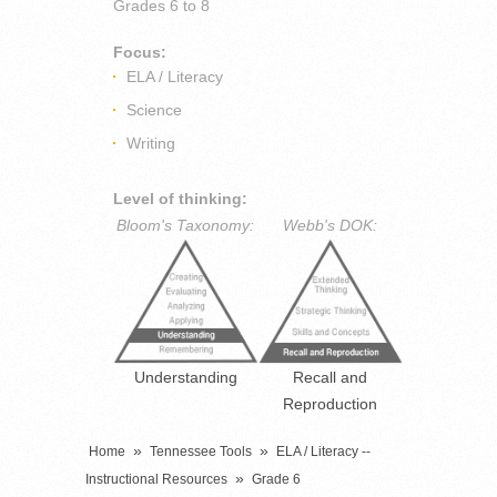
Grades
6 to 8
Focus:
ELA / Literacy
Science
Writing
Level of thinking:
Bloom's Taxonomy:
Webb's DOK:
Understanding
Recall and
Reproduction
»
»
Home
Tennessee Tools
ELA / Literacy --
»
Instructional Resources
Grade 6