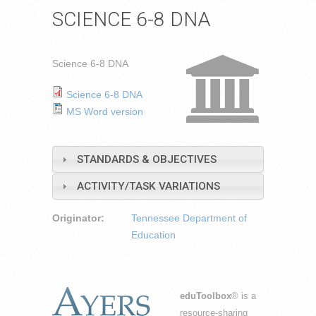
SCIENCE 6-8 DNA
Science 6-8 DNA
Science 6-8 DNA
MS Word version
STANDARDS & OBJECTIVES
ACTIVITY/TASK VARIATIONS
Originator:
Tennessee Department of
Education
eduToolbox
® is a
resource-sharing