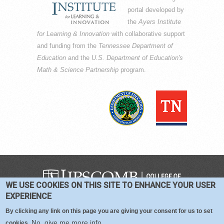
portal developed by
the
Ayers Institute
for Learning & Innovation
with collaborative support
and funding from the
Tennessee Department of
Education
and the
U.S. Department of Education's
Math & Science Partnership
program.
WE USE COOKIES ON THIS SITE TO ENHANCE YOUR USER
COPYRIGHT © 2016-2026 —
TERMS
|
EXPERIENCE
PRIVACY
|
COOKIES
By clicking any link on this page you are giving your consent for us to set
No, give me more info
cookies.