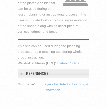
of the platonic solids that
can be used during the
lesson planning or instructional process. The
user is provided with a pictorial representation
of the shape along with its description of
vertices, edges, and faces.
This site can be used during the planning
process or as a teaching tool during whole
group instruction.
Weblink address (URL):
Platonic Solids
REFERENCES
Originator:
Ayers Institute for Learning &
Innovation