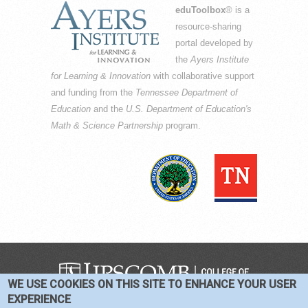
eduToolbox
® is a
resource-sharing
portal developed by
the
Ayers Institute
for Learning & Innovation
with collaborative support
and funding from the
Tennessee Department of
Education
and the
U.S. Department of Education's
Math & Science Partnership
program.
WE USE COOKIES ON THIS SITE TO ENHANCE YOUR USER
COPYRIGHT © 2016-2026 —
TERMS
|
EXPERIENCE