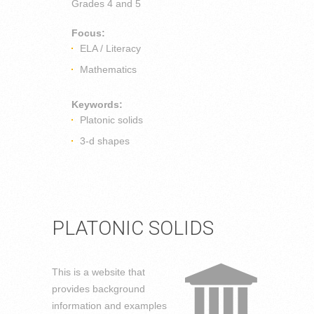
Grades
4 and 5
Focus:
ELA / Literacy
Mathematics
Keywords:
Platonic solids
3-d shapes
PLATONIC SOLIDS
This is a website that
provides background
information and examples