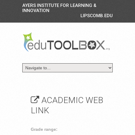
AYERS INSTITUTE FOR LEARNING &
INNOVATION
LIPSCOMB.EDU
ACADEMIC WEB
LINK
Grade range: