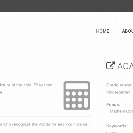
HOME
ABO
ACA
icture of the coin. They then
Grade range:
re.
Kindergarten
Focus:
Mathematic
nts who recognize the words for each coin name.
Keywords:
coins