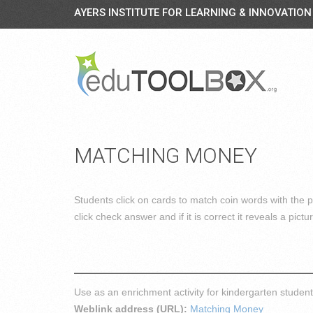
AYERS INSTITUTE FOR LEARNING & INNOVATION
MATCHING MONEY
Students click on cards to match coin words with the p
click check answer and if it is correct it reveals a pictu
Use as an enrichment activity for kindergarten stude
Weblink address (URL):
Matching Money