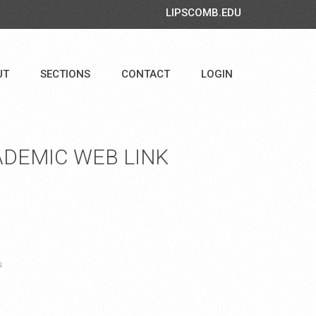
LIPSCOMB.EDU
UT
SECTIONS
CONTACT
LOGIN
DEMIC WEB LINK
s