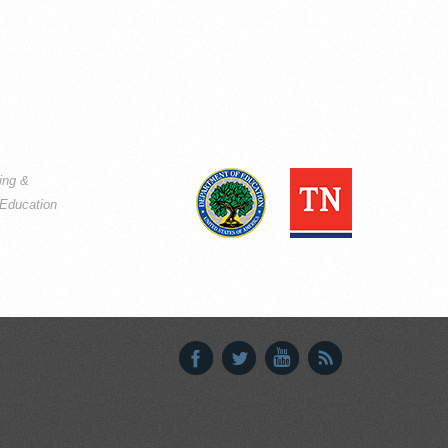
ning &
Education