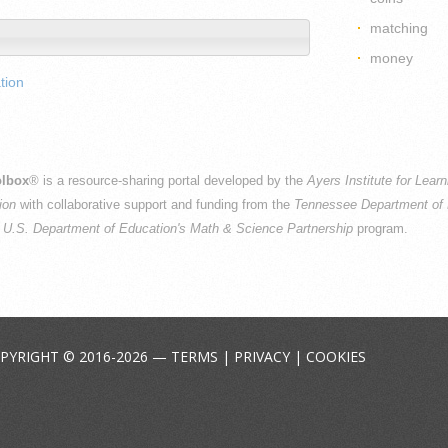
matching
money
tion
lbox
® is a resource-sharing portal developed by the
Ayers Institute for Lear
ion
with collaborative support and funding from the
Tennessee Department of 
e
U.S. Department of Education's Math & Science Partnership
program.
PYRIGHT © 2016-2026 —
TERMS
|
PRIVACY
|
COOKIES