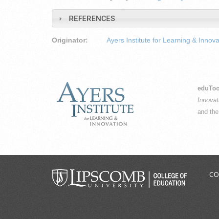
REFERENCES
Originator:
Ayers Institute for Learning & Innova
eduToo
Innovat
and th
CO