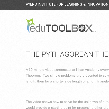
AYERS INSTITUTE FOR LEARNING & INNOVATION
THE PYTHAGOREAN TH
A 10-minute video screencast at Khan Academy overv
Theorem. Two simple problems are presented to solve
length, then for a shorter side length of a right triangle
The video shows how to solve for the unknown of a t
would provide a starting point for presenting other 