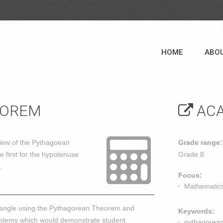
HOME
ABO
EOREM
ACA
iew of the Pythagoean
Grade range:
 first for the hypotenuse
Grade 8
.
Focus:
Mathematic
riangle using the Pythagorean Theorem and
Keywords:
problems which would demonstrate student
pythagorea