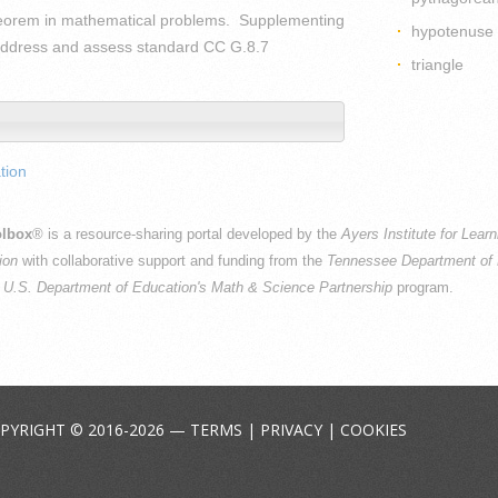
heorem in mathematical problems. Supplementing
hypotenuse
y address and assess standard CC G.8.7
triangle
tion
lbox
® is a resource-sharing portal developed by the
Ayers Institute for Lear
ion
with collaborative support and funding from the
Tennessee Department of 
e
U.S. Department of Education's Math & Science Partnership
program.
PYRIGHT © 2016-2026 —
TERMS
|
PRIVACY
|
COOKIES