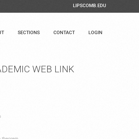
LIPSCOMB.EDU
UT
SECTIONS
CONTACT
LOGIN
DEMIC WEB LINK
s
n theorem