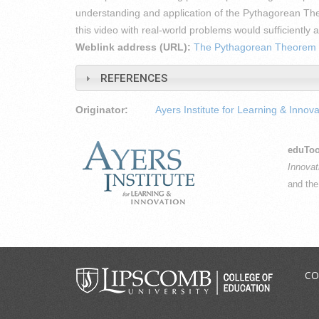
understanding and application of the Pythagorean T
this video with real-world problems would sufficientl
Weblink address (URL):
The Pythagorean Theorem
REFERENCES
Originator:
Ayers Institute for Learning & Innova
eduToo
Innovat
and th
CO