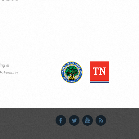
ning &
Education