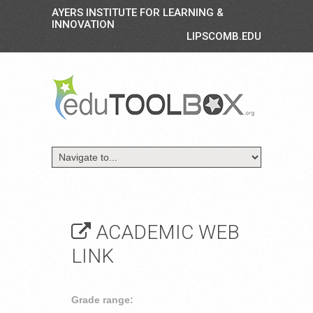
AYERS INSTITUTE FOR LEARNING &
INNOVATION
LIPSCOMB.EDU
ACADEMIC WEB
LINK
Grade range: