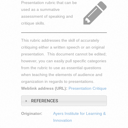
Presentation rubric that can be
used as a summative
assessment of speaking and
critique skills.
This rubric addresses the skill of accurately
critiquing either a written speech or an original
presentation. This document cannot be edited;
however, you can easily pull specific categories
from the rubric to use as essential questions
when teaching the elements of audience and
organization in regards to presentations.
Weblink address (URL):
Presentation Critique
REFERENCES
Originator:
Ayers Institute for Learning &
Innovation