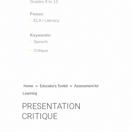
Grades
9 to 12
Focus:
ELA / Literacy
Keywords:
Speech
Critique
»
»
Home
Educator's Toolkit
Assessment for
Learning
PRESENTATION
CRITIQUE