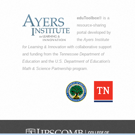
eduToolbox
® is a
resource-sharing
portal developed by
the
Ayers Institute
for Learning & Innovation
with collaborative support
and funding from the
Tennessee Department of
Education
and the
U.S. Department of Education's
Math & Science Partnership
program.