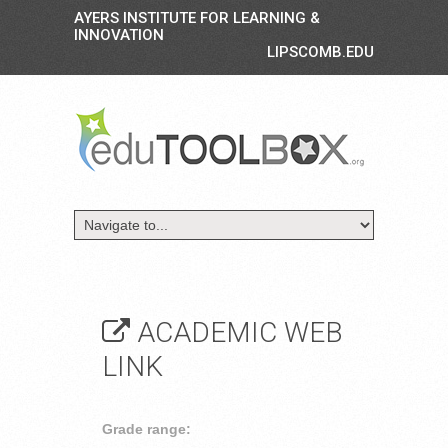
AYERS INSTITUTE FOR LEARNING &
INNOVATION
LIPSCOMB.EDU
ACADEMIC WEB
LINK
Grade range: