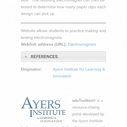
wire. The resulting electromagnet can then be
tested to determine how many paper clips each
design can pick up.
Website allows students to practice making and
testing electromagnets.
Weblink address (URL):
Electromagnets
REFERENCES
Originator:
Ayers Institute for Learning &
Innovation
eduToolbox
® is a
resource-sharing
portal developed by
the
Ayers Institute