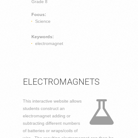
Grade 8
Focus:
Science
Keywords:
electromagnet
ELECTROMAGNETS
This interactive website allows
students construct an
electromagnet adding or
subtracting different numbers
of batteries or wraps/coils of