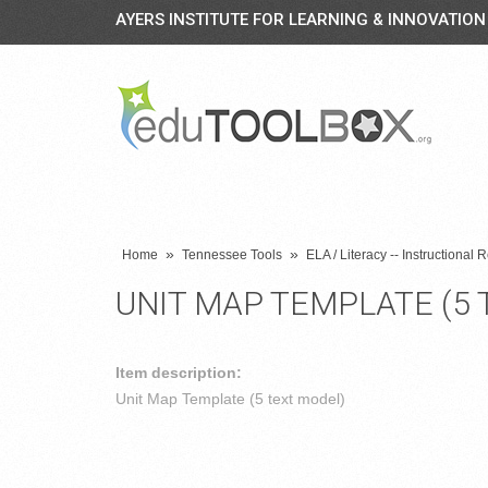
AYERS INSTITUTE FOR LEARNING & INNOVATION
»
»
Home
Tennessee Tools
ELA / Literacy -- Instructional
UNIT MAP TEMPLATE (5 
Item description:
Unit Map Template (5 text model)