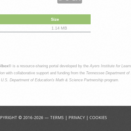
Size
1.14 MB
n
lbox
® is a resource-sharing portal developed by the
Ayers Institute for Lear
ion
with collaborative support and funding from the
Tennessee Department of 
e
U.S. Department of Education's Math & Science Partnership
program.
PYRIGHT © 2016-2026 —
TERMS
|
PRIVACY
|
COOKIES