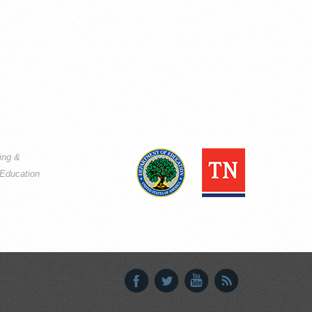
ning &
Education