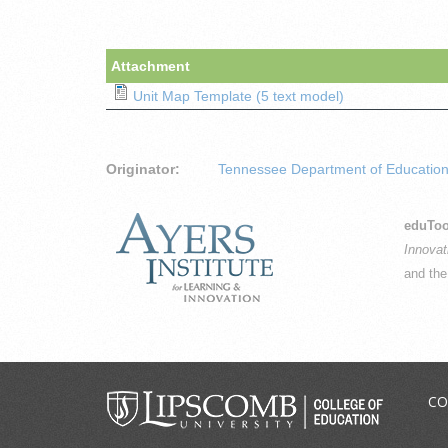
Attachment
Unit Map Template (5 text model)
Originator:
Tennessee Department of Educatio
eduToo
Innovat
and th
CO