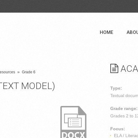
HOME
ABO
ACA
»
 Resources
Grade 6
TEXT MODEL)
Type:
Textual docu
Grade range:
Grades
2 to 1
Focus:
ELA / Litera