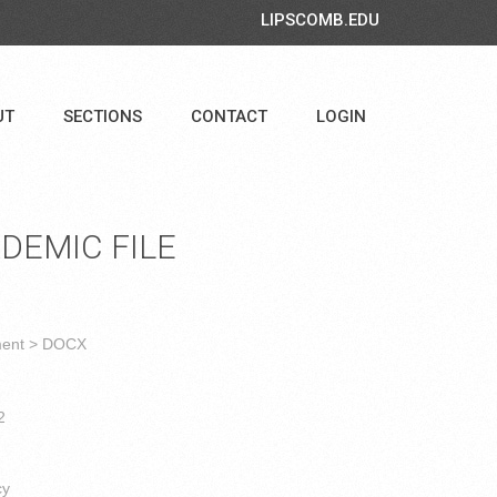
LIPSCOMB.EDU
UT
SECTIONS
CONTACT
LOGIN
DEMIC FILE
ment > DOCX
2
cy