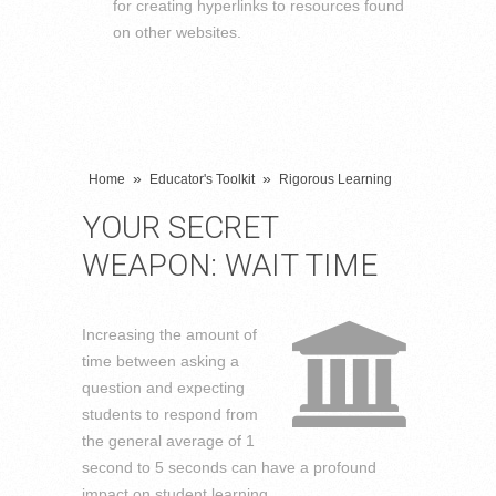
for creating hyperlinks to resources found
on other websites.
»
»
Home
Educator's Toolkit
Rigorous Learning
YOUR SECRET
WEAPON: WAIT TIME
Increasing the amount of
time between asking a
question and expecting
students to respond from
the general average of 1
second to 5 seconds can have a profound
impact on student learning.