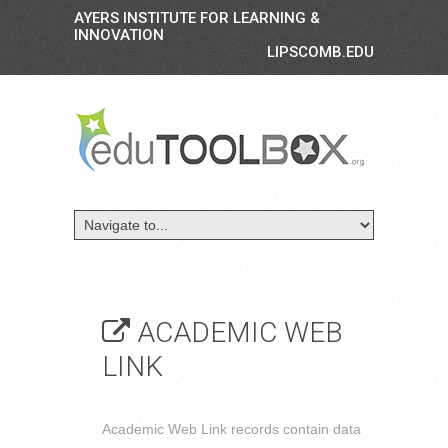
AYERS INSTITUTE FOR LEARNING &
INNOVATION
LIPSCOMB.EDU
ACADEMIC WEB
LINK
Academic Web Link records contain data