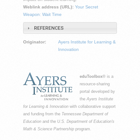
Weblink address (URL):
Your Secret
Weapon: Wait Time
REFERENCES
Originator:
Ayers Institute for Learning &
Innovation
eduToolbox
® is a
resource-sharing
portal developed by
the
Ayers Institute
for Learning & Innovation
with collaborative support
and funding from the
Tennessee Department of
Education
and the
U.S. Department of Education's
Math & Science Partnership
program.