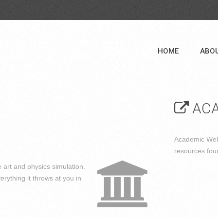
HOME
ABO
ACA
Academic Web 
resources fou
 art and physics simulation.
erything it throws at you in