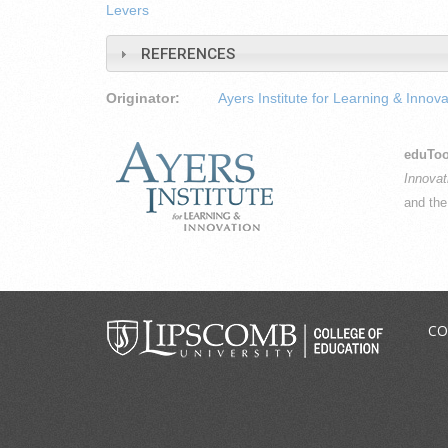
Levers
REFERENCES
Originator:
Ayers Institute for Learning & Innova
eduToo
Innovat
and th
CO