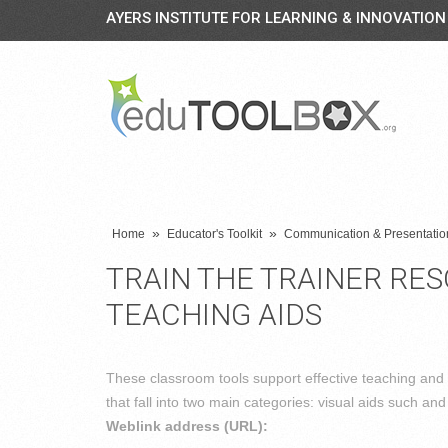
AYERS INSTITUTE FOR LEARNING & INNOVATION
»
»
Home
Educator's Toolkit
Communication & Presentation
TRAIN THE TRAINER RE
TEACHING AIDS
These classroom tools support effective teaching and
that fall into two main categories: visual aids such and 
Weblink address (URL):