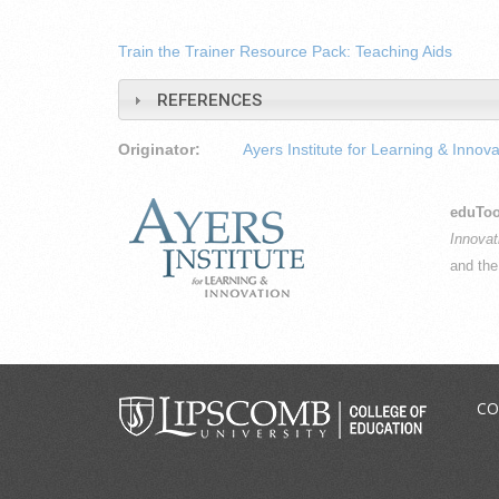
Train the Trainer Resource Pack: Teaching Aids
REFERENCES
Originator:
Ayers Institute for Learning & Innova
eduToo
Innovat
and th
CO