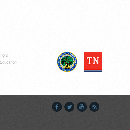
ning &
Education