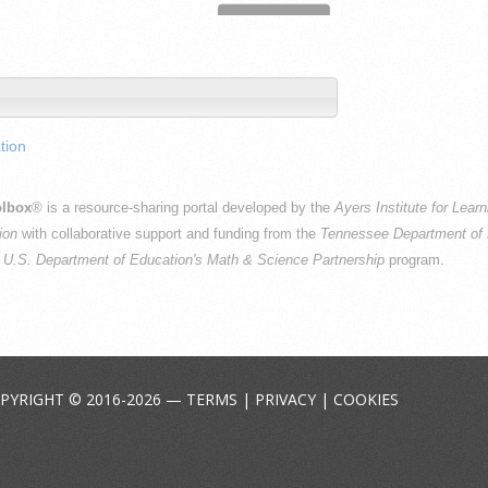
tion
lbox
® is a resource-sharing portal developed by the
Ayers Institute for Lear
ion
with collaborative support and funding from the
Tennessee Department of 
e
U.S. Department of Education's Math & Science Partnership
program.
PYRIGHT © 2016-2026 —
TERMS
|
PRIVACY
|
COOKIES