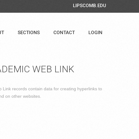
LIPSCOMB.EDU
UT
SECTIONS
CONTACT
LOGIN
DEMIC WEB LINK
Link records contain data for creating hyperlinks to
nd on other websites.