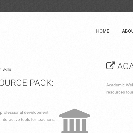
HOME
ABO
ACA
 Skills
SOURCE PACK:
Academic Web 
resources fou
 professional development
interactive tools for teachers.