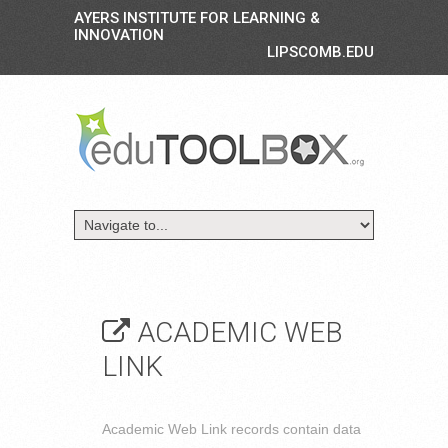
AYERS INSTITUTE FOR LEARNING &
INNOVATION
LIPSCOMB.EDU
ACADEMIC WEB
LINK
Academic Web Link records contain data