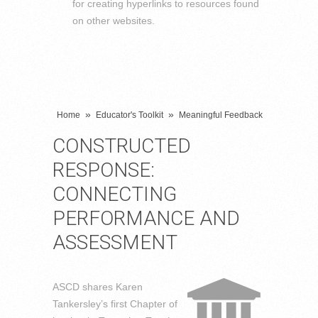
for creating hyperlinks to resources found
on other websites.
»
»
Home
Educator's Toolkit
Meaningful Feedback
CONSTRUCTED
RESPONSE:
CONNECTING
PERFORMANCE AND
ASSESSMENT
ASCD shares Karen
Tankersley’s first Chapter of