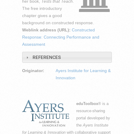
her book,
Tests that Teach
.
The free introductory
chapter gives a good
background on constructed response.
Weblink address (URL):
Constructed
Response: Connecting Performance and
Assessment
REFERENCES
Originator:
Ayers Institute for Learning &
Innovation
eduToolbox
® is a
resource-sharing
portal developed by
the
Ayers Institute
for Learning & Innovation
with collaborative support