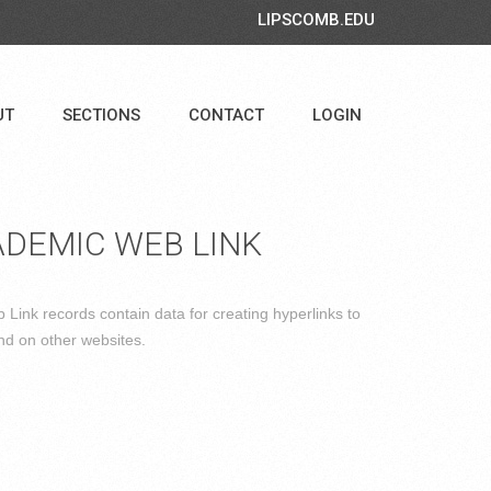
LIPSCOMB.EDU
UT
SECTIONS
CONTACT
LOGIN
DEMIC WEB LINK
Link records contain data for creating hyperlinks to
nd on other websites.