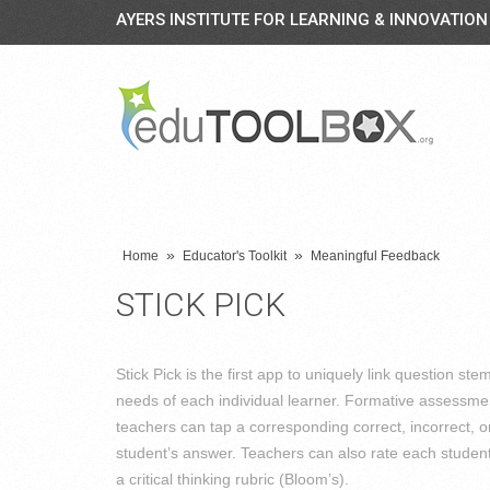
AYERS INSTITUTE FOR LEARNING & INNOVATION
»
»
Home
Educator's Toolkit
Meaningful Feedback
STICK PICK
Stick Pick is the first app to uniquely link question stem
needs of each individual learner. Formative assessme
teachers can tap a corresponding correct, incorrect, 
student’s answer. Teachers can also rate each student
a critical thinking rubric (Bloom’s).