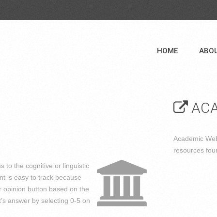
HOME
ABO
ACA
Academic Web 
resources fou
s to the cognitive or linguistic
nt is easy to track because
or opinion button based on the
’s answer by selecting 0-5 on