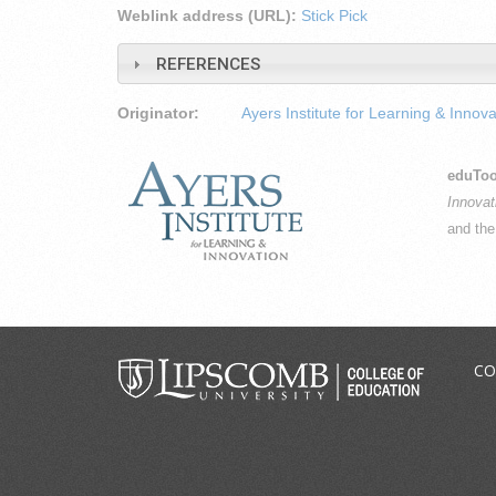
Weblink address (URL):
Stick Pick
REFERENCES
Originator:
Ayers Institute for Learning & Innova
eduToo
Innovat
and th
CO