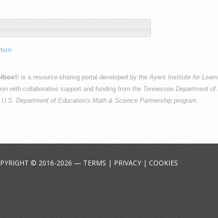
tion
lbox
® is a resource-sharing portal developed by the
Ayers Institute for Lear
ion
with collaborative support and funding from the
Tennessee Department of 
e
U.S. Department of Education's Math & Science Partnership
program.
PYRIGHT © 2016-2026 —
TERMS
|
PRIVACY
|
COOKIES