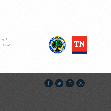
ning &
Education