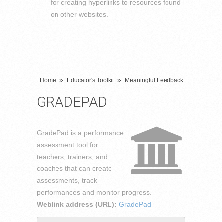
for creating hyperlinks to resources found
on other websites.
»
»
Home
Educator's Toolkit
Meaningful Feedback
GRADEPAD
GradePad is a performance
assessment tool for
teachers, trainers, and
coaches that can create
assessments, track
performances and monitor progress.
Weblink address (URL):
GradePad