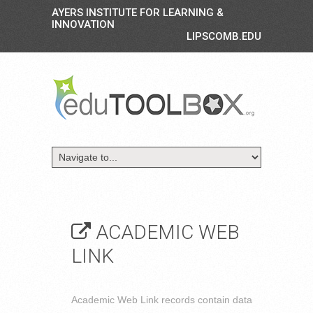
AYERS INSTITUTE FOR LEARNING &
INNOVATION
LIPSCOMB.EDU
ACADEMIC WEB
LINK
Academic Web Link records contain data