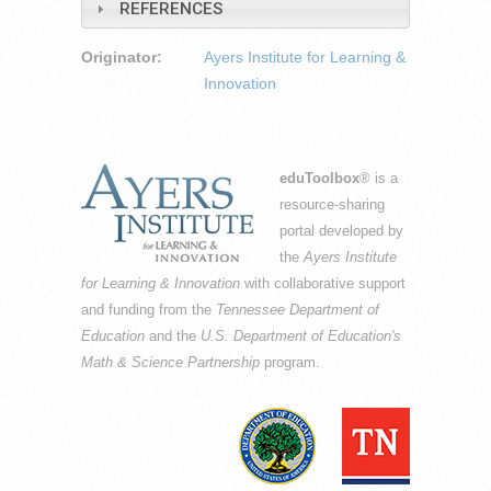
REFERENCES
Originator:
Ayers Institute for Learning &
Innovation
eduToolbox
® is a
resource-sharing
portal developed by
the
Ayers Institute
for Learning & Innovation
with collaborative support
and funding from the
Tennessee Department of
Education
and the
U.S. Department of Education's
Math & Science Partnership
program.