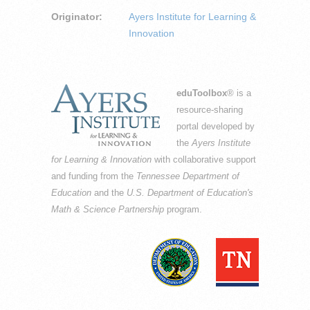
Originator:
Ayers Institute for Learning &
Innovation
eduToolbox
® is a
resource-sharing
portal developed by
the
Ayers Institute
for Learning & Innovation
with collaborative support
and funding from the
Tennessee Department of
Education
and the
U.S. Department of Education's
Math & Science Partnership
program.