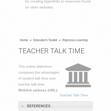
for creating hyperlinks to resources found
on other websites.
»
»
Home
Educator's Toolkit
Rigorous Learning
TEACHER TALK TIME
This online slideshow
compares the advantages
of student talk time over
teacher talk time.
Weblink address (URL):
Teacher Talk Time
REFERENCES