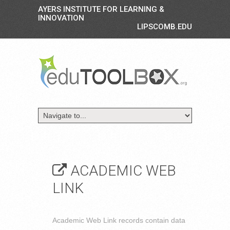
AYERS INSTITUTE FOR LEARNING &
INNOVATION
LIPSCOMB.EDU
ACADEMIC WEB
LINK
Academic Web Link records contain data