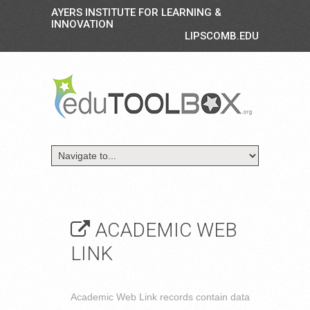
AYERS INSTITUTE FOR LEARNING &
INNOVATION
LIPSCOMB.EDU
ACADEMIC WEB
LINK
Academic Web Link records contain data