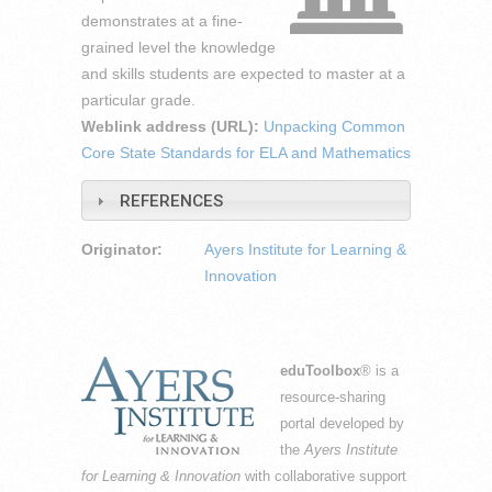
demonstrates at a fine-
grained level the knowledge
and skills students are expected to master at a
particular grade.
Weblink address (URL):
Unpacking Common
Core State Standards for ELA and Mathematics
REFERENCES
Originator:
Ayers Institute for Learning &
Innovation
eduToolbox
® is a
resource-sharing
portal developed by
the
Ayers Institute
for Learning & Innovation
with collaborative support