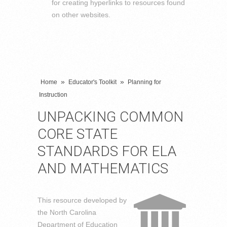
for creating hyperlinks to resources found
on other websites.
»
»
Home
Educator's Toolkit
Planning for
Instruction
UNPACKING COMMON
CORE STATE
STANDARDS FOR ELA
AND MATHEMATICS
This resource developed by
the North Carolina
Department of Education