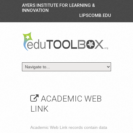
AYERS INSTITUTE FOR LEARNING &
INNOVATION
LIPSCOMB.EDU
ACADEMIC WEB
LINK
Academic Web Link records contain data