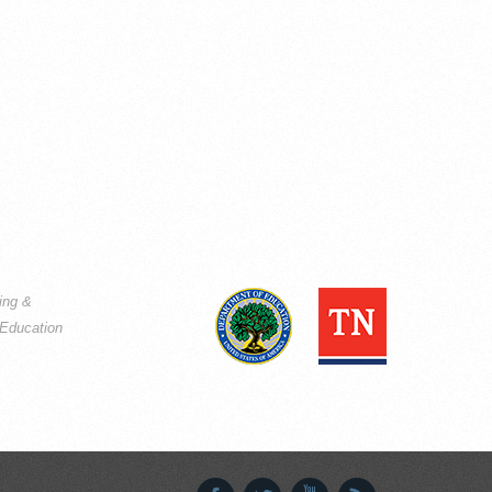
ning &
Education