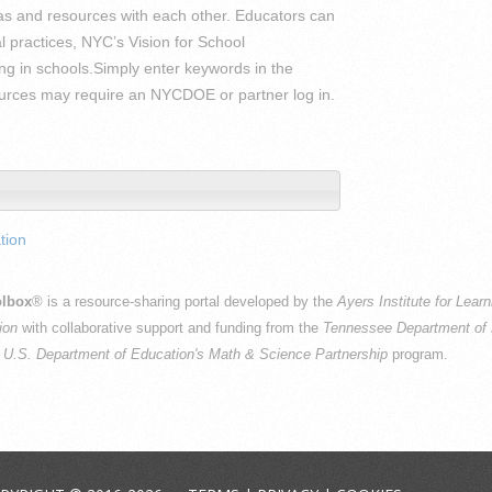
 and resources with each other. Educators can
l practices, NYC’s Vision for School
ng in schools.Simply enter keywords in the
sources may require an NYCDOE or partner log in.
tion
lbox
® is a resource-sharing portal developed by the
Ayers Institute for Lear
ion
with collaborative support and funding from the
Tennessee Department of 
e
U.S. Department of Education's Math & Science Partnership
program.