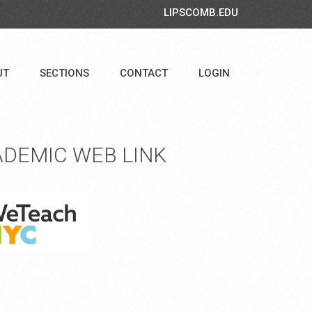
LIPSCOMB.EDU
UT
SECTIONS
CONTACT
LOGIN
DEMIC WEB LINK