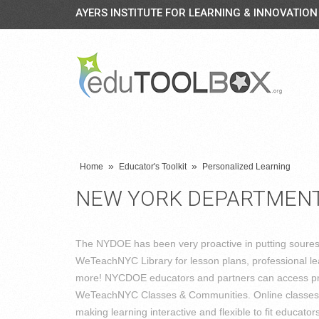
AYERS INSTITUTE FOR LEARNING & INNOVATION
»
»
Home
Educator's Toolkit
Personalized Learning
NEW YORK DEPARTMENT
The NYDOE has been very proactive in putting sourese 
WeTeachNYC Library for lesson plans, professional lear
more! NYCDOE educators and partners can access pr
WeTeachNYC Classes & Communities. Online classes ma
making learning interactive and flexible to fit educat