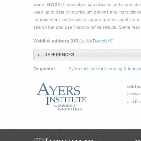
where NYCDOE educators can discuss and share ideas
keep up to date on curriculum options and instructiona
Improvement, and ways to support professional learni
search bar and use filters to refine results. Some re
Weblink address (URL):
WeTeachNYC
REFERENCES
Originator:
Ayers Institute for Learning & Innova
eduToo
Innovat
and th