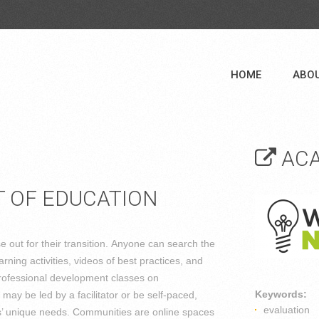
HOME
ABO
ACA
 OF EDUCATION
out for their transition. Anyone can search the
ning activities, videos of best practices, and
ofessional development classes on
Keywords:
y be led by a facilitator or be self-paced,
evaluation
ors’ unique needs. Communities are online spaces