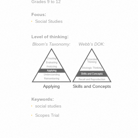
Grades
9 to 12
Focus:
Social Studies
Level of thinking:
Bloom's Taxonomy:
Webb's DOK:
Applying
Skills and Concepts
Keywords:
social studies
Scopes Trial