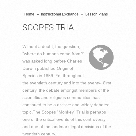
»
»
Home
Instructional Exchange
Lesson Plans
SCOPES TRIAL
Without a doubt, the question,
“where do humans come from?”
was asked long before Charles
Darwin published Origin of
Species in 1859. Yet throughout
the twentieth century and into the twenty‐ ϐirst
century, the debate amongst members of the
scientiϐic and religious communities has
continued to be a divisive and widely debated
topic.The Scopes “Monkey” Trial is perhaps
one of the critical events of this controversy
and one of the landmark legal decisions of the
twentieth century.