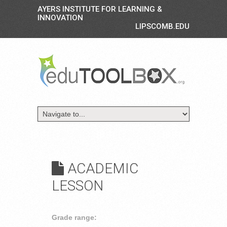
AYERS INSTITUTE FOR LEARNING &
INNOVATION
LIPSCOMB.EDU
ACADEMIC
LESSON
Grade range: