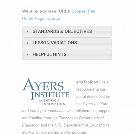
Weblink address (URL):
Scopes Trial
Home Page- source
STANDARDS & OBJECTIVES
LESSON VARIATIONS
HELPFUL HINTS
eduToolbox
® is a
resource-sharing
portal developed by
the
Ayers Institute
for Learning & Innovation
with collaborative support
and funding from the
Tennessee Department of
Education
and the
U.S. Department of Education's
Math & Science Partnership
program.