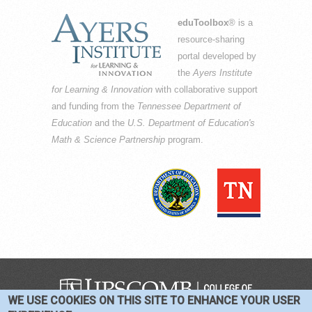
eduToolbox
® is a
resource-sharing
portal developed by
the
Ayers Institute
for Learning & Innovation
with collaborative support
and funding from the
Tennessee Department of
Education
and the
U.S. Department of Education's
Math & Science Partnership
program.
WE USE COOKIES ON THIS SITE TO ENHANCE YOUR USER