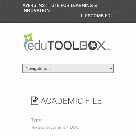
AYERS INSTITUTE FOR LEARNING &
INNOVATION
LIPSCOMB.EDU
ACADEMIC FILE
Type:
Textual document > DOC