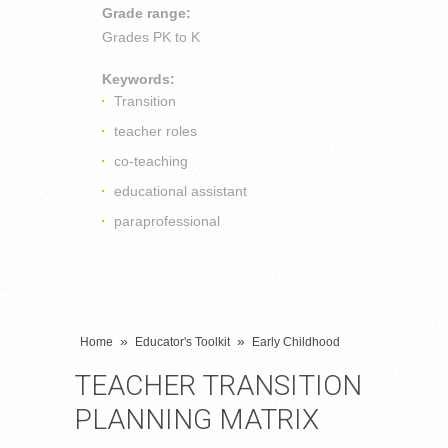
Grade range:
Grades
PK to K
Keywords:
Transition
teacher roles
co-teaching
educational assistant
paraprofessional
»
»
Home
Educator's Toolkit
Early Childhood
TEACHER TRANSITION
PLANNING MATRIX