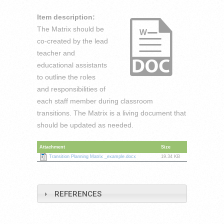
Item description:
The Matrix should be
co-created by the lead
teacher and
educational assistants
to outline the roles
and responsibilities of
each staff member during classroom
transitions. The Matrix is a living document that
should be updated as needed.
Attachment
Size
Transition Planning Matrix _example.docx
19.34 KB
REFERENCES