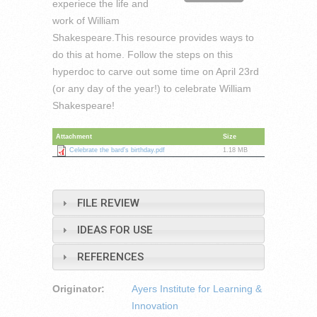
experiece the life and
work of William
Shakespeare.This resource provides ways to
do this at home. Follow the steps on this
hyperdoc to carve out some time on April 23rd
(or any day of the year!) to celebrate William
Shakespeare!
Attachment
Size
Celebrate the bard's birthday.pdf
1.18 MB
FILE REVIEW
IDEAS FOR USE
REFERENCES
Originator:
Ayers Institute for Learning &
Innovation