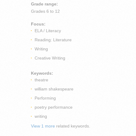
Grade range:
Grades
6 to 12
Focus:
ELA / Literacy
Reading: Literature
Writing
Creative Writing
Keywords:
theatre
william shakespeare
Performing
poetry performance
writing
View 1 more
related keywords.