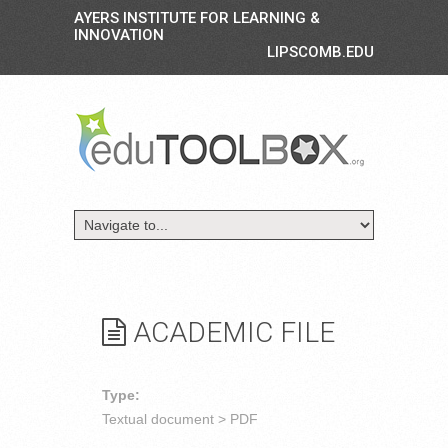
AYERS INSTITUTE FOR LEARNING &
INNOVATION
LIPSCOMB.EDU
ACADEMIC FILE
Type:
Textual document > PDF