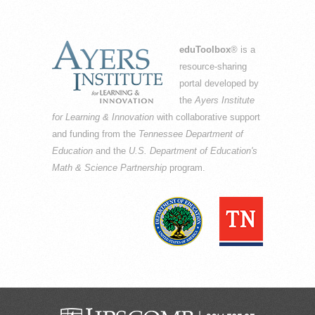
eduToolbox
® is a
resource-sharing
portal developed by
the
Ayers Institute
for Learning & Innovation
with collaborative support
and funding from the
Tennessee Department of
Education
and the
U.S. Department of Education's
Math & Science Partnership
program.