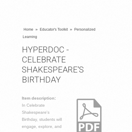
»
»
Home
Educator's Toolkit
Personalized
Learning
HYPERDOC -
CELEBRATE
SHAKESPEARE'S
BIRTHDAY
Item description:
In Celebrate
Shakespeare's
Birthday, students will
engage, explore, and