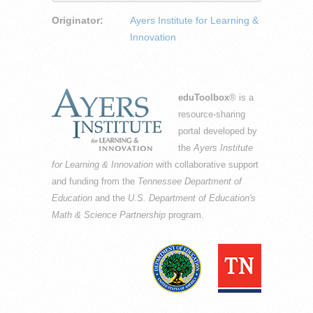
Originator:
Ayers Institute for Learning &
Innovation
eduToolbox
® is a
resource-sharing
portal developed by
the
Ayers Institute
for Learning & Innovation
with collaborative support
and funding from the
Tennessee Department of
Education
and the
U.S. Department of Education's
Math & Science Partnership
program.