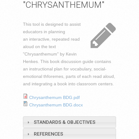
"CHRYSANTHEMUM"
This tool is designed to assist
educators in planning
an interactive, repeated read
aloud on the text
"Chrysanthemum" by Kevin
Henkes. This book discussion guide contains
an instructional plan for vocabulary, social-
emotional thforemes, parts of each read aloud,
and integrat
ing a book into classroom centers.
Chrysanthemum BDG.pdf
Chrysanthemum BDG.docx
STANDARDS & OBJECTIVES
REFERENCES