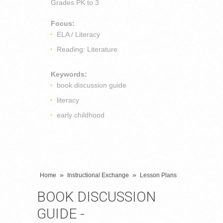
Grades
PK to 3
Focus:
ELA / Literacy
Reading: Literature
Keywords:
book discussion guide
literacy
early childhood
»
»
Home
Instructional Exchange
Lesson Plans
BOOK DISCUSSION
GUIDE -