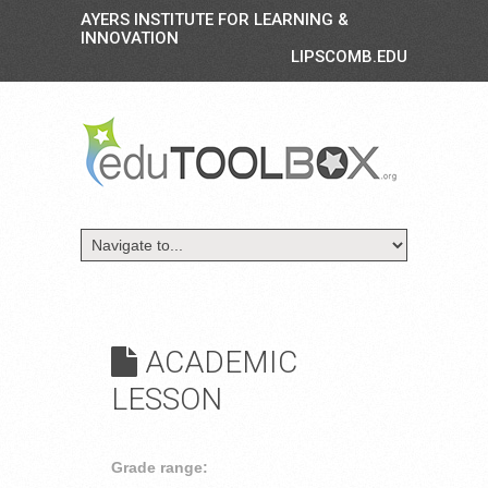
AYERS INSTITUTE FOR LEARNING &
INNOVATION
LIPSCOMB.EDU
ACADEMIC
LESSON
Grade range: