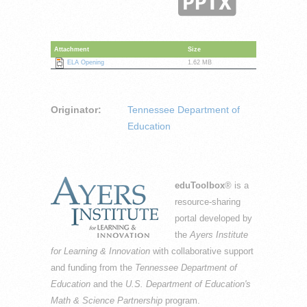
Attachment
Size
ELA Opening
1.62 MB
Originator:
Tennessee Department of
Education
eduToolbox
® is a
resource-sharing
portal developed by
the
Ayers Institute
for Learning & Innovation
with collaborative support
and funding from the
Tennessee Department of
Education
and the
U.S. Department of Education's
Math & Science Partnership
program.