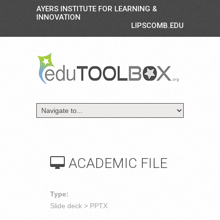
AYERS INSTITUTE FOR LEARNING &
INNOVATION
LIPSCOMB.EDU
ACADEMIC FILE
Type:
Slide deck > PPTX