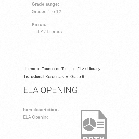
Grade range:
Grades
4 to 12
Focus:
ELA / Literacy
»
»
Home
Tennessee Tools
ELA / Literacy --
»
Instructional Resources
Grade 6
ELA OPENING
Item description:
ELA Opening