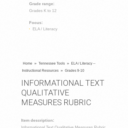
Grade range:
Grades
K to 12
Focus:
ELA / Literacy
»
»
Home
Tennessee Tools
ELA / Literacy --
»
Instructional Resources
Grades 9-10
INFORMATIONAL TEXT
QUALITATIVE
MEASURES RUBRIC
Item description:
Informational Text Qualitative Measures Rubric