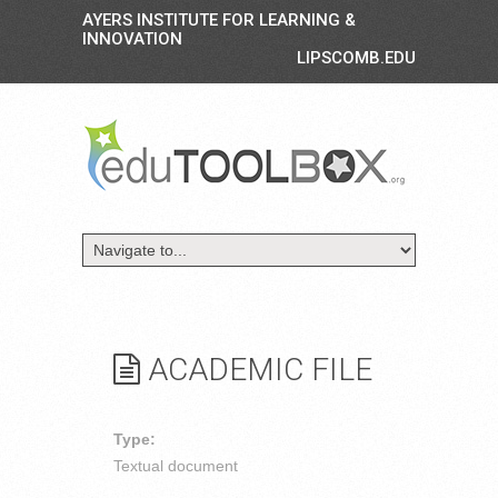
AYERS INSTITUTE FOR LEARNING &
INNOVATION
LIPSCOMB.EDU
ACADEMIC FILE
Type:
Textual document