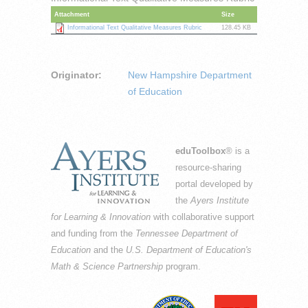
Attachment
Size
Informational Text Qualitative Measures Rubric
128.45 KB
Originator:
New Hampshire Department
of Education
eduToolbox
® is a
resource-sharing
portal developed by
the
Ayers Institute
for Learning & Innovation
with collaborative support
and funding from the
Tennessee Department of
Education
and the
U.S. Department of Education's
Math & Science Partnership
program.