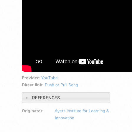
Provider:
YouTube
Direct link:
Push or Pull Song
REFERENCES
Originator:
Ayers Institute for Learning &
Innovation