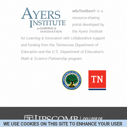
eduToolbox
® is a
resource-sharing
portal developed by
the
Ayers Institute
for Learning & Innovation
with collaborative support
and funding from the
Tennessee Department of
Education
and the
U.S. Department of Education's
Math & Science Partnership
program.
WE USE COOKIES ON THIS SITE TO ENHANCE YOUR USER