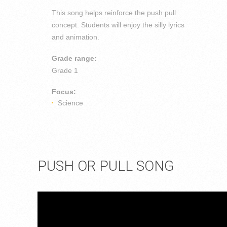
This song helps reinforce the push pull
concept. Students will enjoy the silly lyrics
and animation.
Grade range:
Grade 1
Focus:
Science
PUSH OR PULL SONG