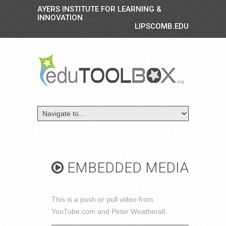
AYERS INSTITUTE FOR LEARNING &
INNOVATION
LIPSCOMB.EDU
EMBEDDED MEDIA
This is a push or pull video from
YouTube.com and Peter Weatherall.