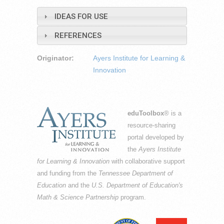
IDEAS FOR USE
REFERENCES
Originator:
Ayers Institute for Learning &
Innovation
eduToolbox
® is a
resource-sharing
portal developed by
the
Ayers Institute
for Learning & Innovation
with collaborative support
and funding from the
Tennessee Department of
Education
and the
U.S. Department of Education's
Math & Science Partnership
program.