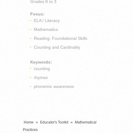
Grades
K to 3
Focus:
ELA / Literacy
Mathematics
Reading: Foundational Skills
Counting and Cardinality
Keywords:
counting
rhymes
phonemic awareness
»
»
Home
Educator's Toolkit
Mathematical
Practices