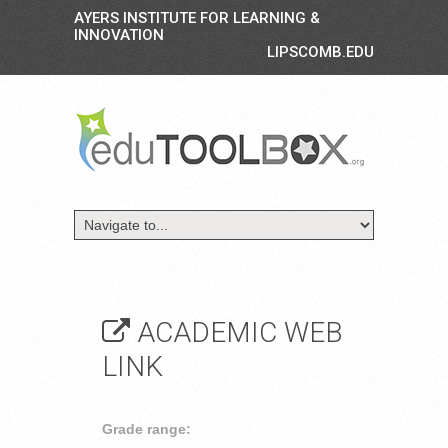
AYERS INSTITUTE FOR LEARNING &
INNOVATION
LIPSCOMB.EDU
ACADEMIC WEB
LINK
Grade range: