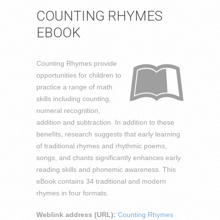
COUNTING RHYMES
EBOOK
Counting Rhymes provide
opportunities for children to
practice a range of math
skills including counting,
numeral recognition,
addition and subtraction. In addition to these
benefits, research suggests that early learning
of traditional rhymes and rhythmic poems,
songs, and chants significantly enhances early
reading skills and phonemic awareness. This
eBook contains 34 traditional and modern
rhymes in four formats.
Weblink address (URL):
Counting Rhymes