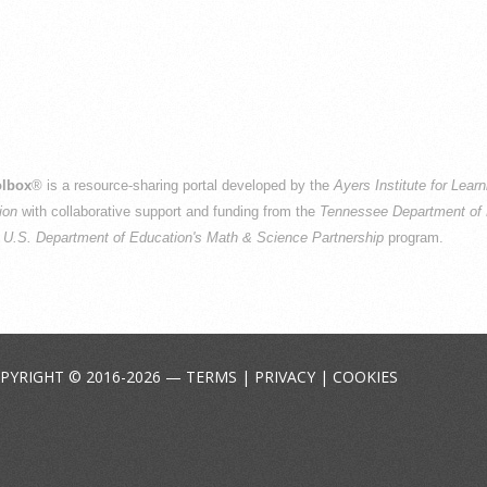
lbox
® is a resource-sharing portal developed by the
Ayers Institute for Lear
ion
with collaborative support and funding from the
Tennessee Department of 
e
U.S. Department of Education's Math & Science Partnership
program.
PYRIGHT © 2016-2026 —
TERMS
|
PRIVACY
|
COOKIES