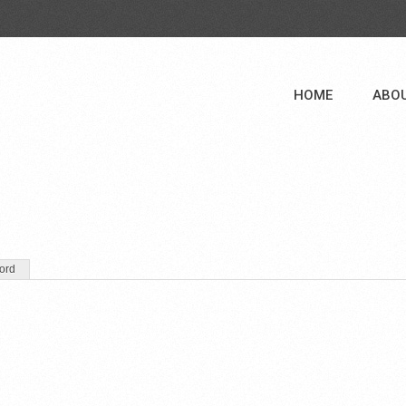
HOME
ABO
ord