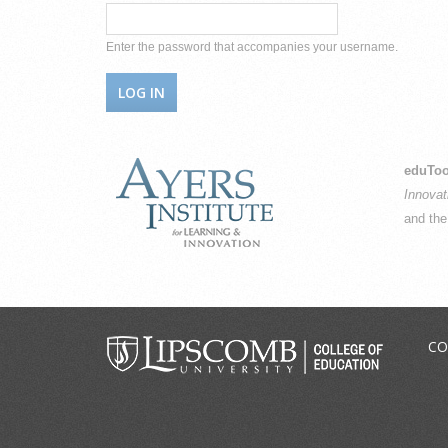
Enter the password that accompanies your username.
eduToo
Innovat
and th
CO