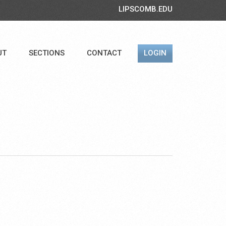
LIPSCOMB.EDU
UT
SECTIONS
CONTACT
LOGIN