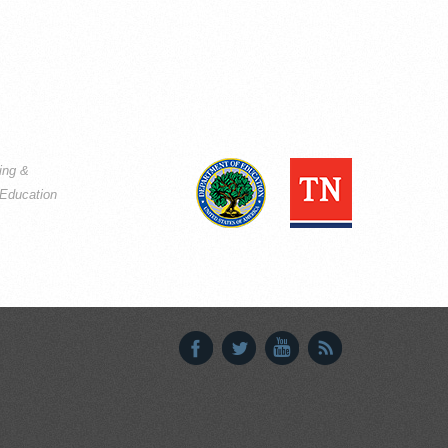
ning &
Education