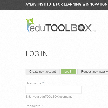
AYERS INSTITUTE FOR LEARNING & INNOVATION
LOG IN
PRIMARY TABS
(active tab)
Create new account
Log in
Request new passw
Username
*
Enter your eduTOOLBOX username.
Password
*