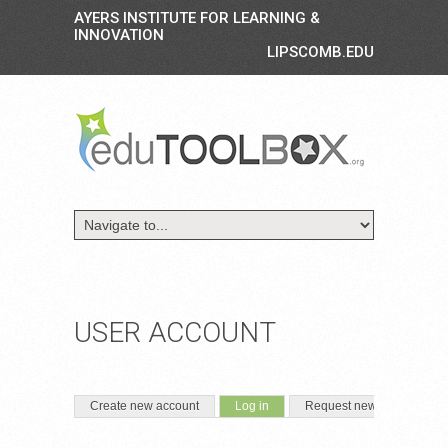
AYERS INSTITUTE FOR LEARNING &
INNOVATION
LIPSCOMB.EDU
USER ACCOUNT
PRIMARY TABS
(active tab)
Create new account
Log in
Request new password