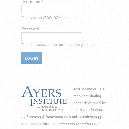
Username
*
Enter your eduTOOLBOX username.
Password
*
Enter the password that accompanies your username.
eduToolbox
® is a
resource-sharing
portal developed by
the
Ayers Institute
for Learning & Innovation
with collaborative support
and funding from the
Tennessee Department of