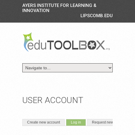
AYERS INSTITUTE FOR LEARNING &
INNOVATION
LIPSCOMB.EDU
USER ACCOUNT
PRIMARY TABS
(active tab)
Create new account
Log in
Request new password