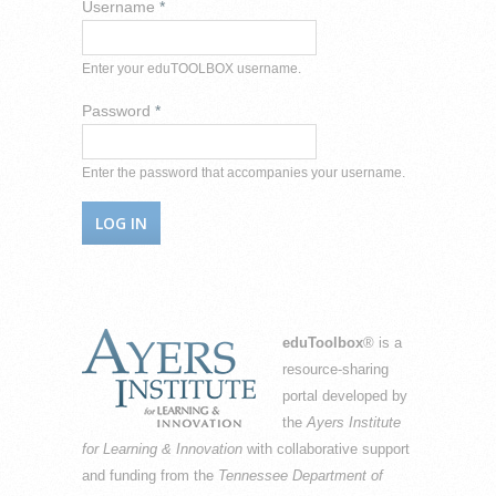
Username
*
Enter your eduTOOLBOX username.
Password
*
Enter the password that accompanies your username.
eduToolbox
® is a
resource-sharing
portal developed by
the
Ayers Institute
for Learning & Innovation
with collaborative support
and funding from the
Tennessee Department of