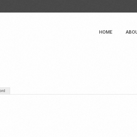
HOME
ABO
ord