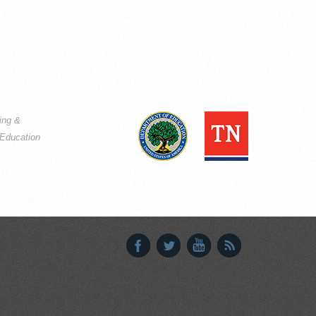
ning &
Education