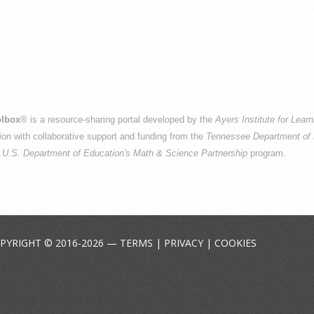
lbox
® is a resource-sharing portal developed by the
Ayers Institute for Lear
ion
with collaborative support and funding from the
Tennessee Department of 
e
U.S. Department of Education's Math & Science Partnership
program.
PYRIGHT © 2016-2026 —
TERMS
|
PRIVACY
|
COOKIES