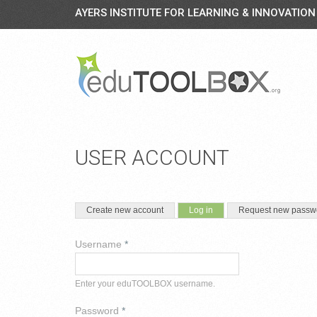
AYERS INSTITUTE FOR LEARNING & INNOVATION
USER ACCOUNT
PRIMARY TABS
(active tab)
Create new account
Log in
Request new passw
Username
*
Enter your eduTOOLBOX username.
Password
*