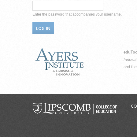
Enter the password that accompanies your username.
eduToo
Innovat
and th
CO