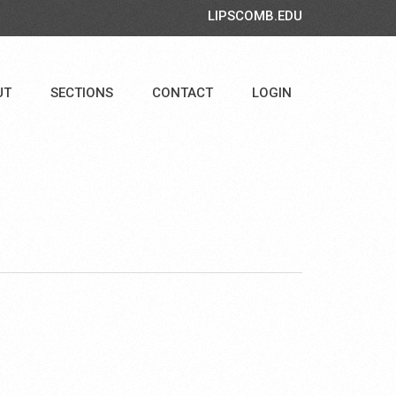
LIPSCOMB.EDU
UT
SECTIONS
CONTACT
LOGIN