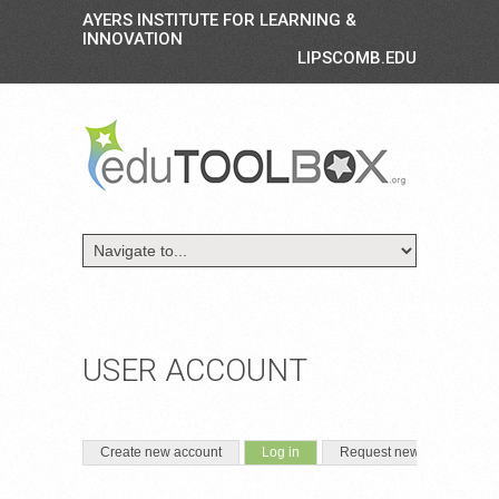
AYERS INSTITUTE FOR LEARNING &
INNOVATION
LIPSCOMB.EDU
USER ACCOUNT
PRIMARY TABS
(active tab)
Create new account
Log in
Request new password