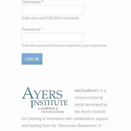
Username
*
Enter your eduTOOLBOX username.
Password
*
Enter the password that accompanies your username.
eduToolbox
® is a
resource-sharing
portal developed by
the
Ayers Institute
for Learning & Innovation
with collaborative support
and funding from the
Tennessee Department of